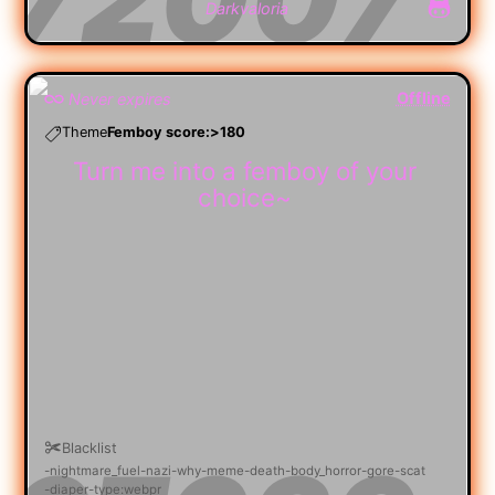
Darkvaloria
Offline
Never expires
Theme
Femboy score:>180
Turn me into a femboy of your
choice~
Blacklist
nightmare_fuel
nazi
why
meme
death
body_horror
gore
scat
diaper
type:webpr