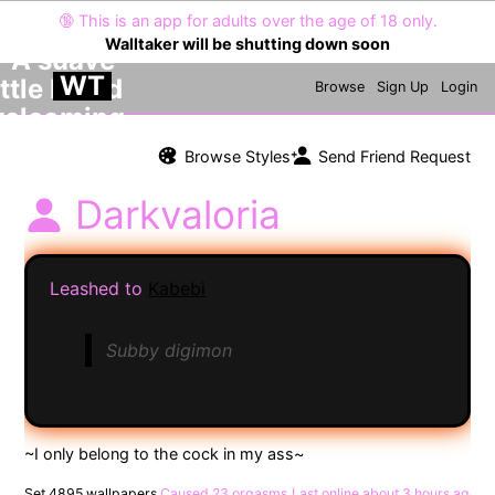
🔞
This is an app for adults over the age of 18 only.
Walltaker will be shutting down soon
WT
Browse
Sign Up
Login
Browse Styles
Send Friend Request
Darkvaloria
Leashed to
Kabebi
Subby digimon
Set 4895 wallpapers
Caused 23 orgasms
Last online
about 3 hours ago