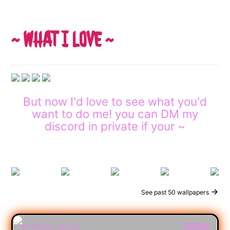
~ WHAT I LOVE ~
But now I'd love to see what you'd
want to do me! you can DM my
discord in private if your ~
See past 50 wallpapers
Offline
Never expires