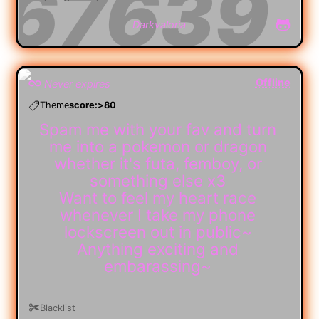
Darkvaloria
Offline
Never expires
Theme
score:>80
Spam me with your fav and turn
me into a pokemon or dragon
whether it's futa, femboy, or
something else x3
Want to feel my heart race
whenever I take my phone
lockscreen out in public~
Anything exciting and
embarassing~
Blacklist