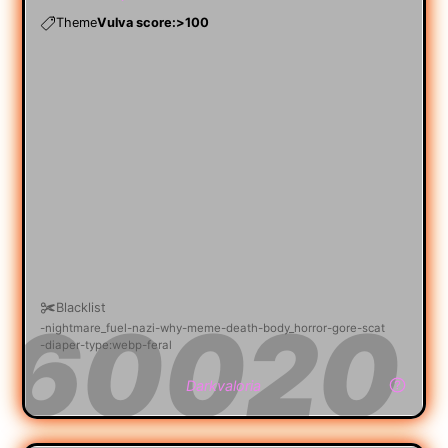
Theme
Vulva score:>100
Blacklist
nightmare_fuel
nazi
why
meme
death
body_horror
gore
scat
diaper
type:webp
feral
Darkvaloria