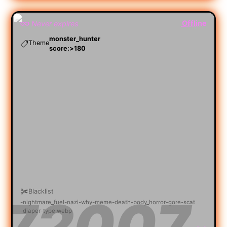
Offline
Never expires
monster_hunter
Theme
score:>180
Blacklist
nightmare_fuel
nazi
why
meme
death
body_horror
gore
scat
diaper
type:webp