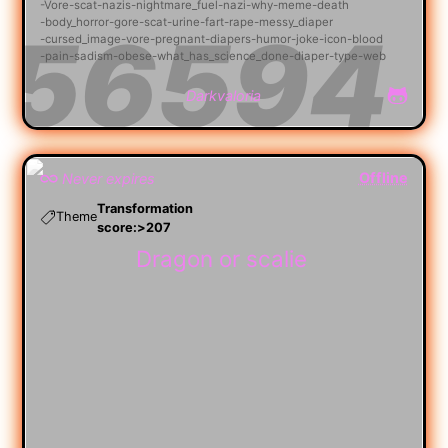
Vore
scat
nazis
nightmare_fuel
nazi
why
meme
death
body_horror
gore
scat
urine
fart
rape
messy_diaper
cursed_image
vore
pregnant
diapers
humor
joke
icon
blood
pain
sadism
obese
what_has_science_done
diaper
type
web
Darkvaloria
Offline
Never expires
Transformation
Theme
score:>207
Dragon or scalie