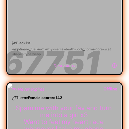
Blacklist
nightmare_fuel
nazi
why
meme
death
body_horror
gore
scat
diaper
type:webp
Darkvaloria
Offline
Never expires
Theme
Female score:>142
Spam me with your fav and turn
me into a girl x3
Want to feel my heart race
whenever I take my phone