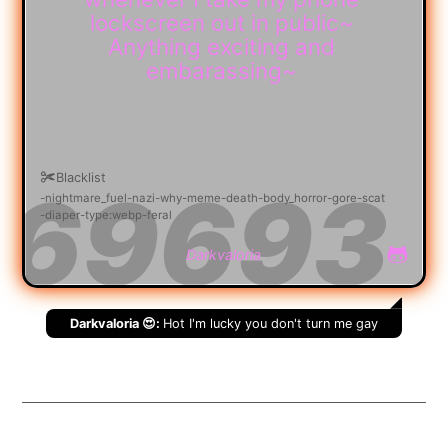
lockscreen out in public~
Anything exciting and
embarassing~
Blacklist
nightmare_fuel
nazi
why
meme
death
body_horror
gore
scat
diaper
type:webp
feral
Darkvaloria
Darkvaloria 😍:
Hot I'm lucky you don't turn me gay