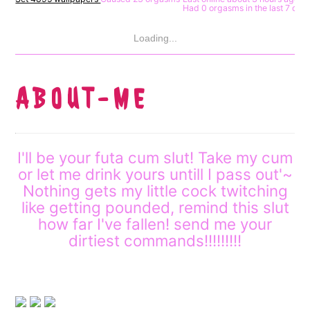
Had 0 orgasms in the last 7 day
Loading...
A B O U T - M E
I'll be your futa cum slut! Take my cum
or let me drink yours untill I pass out'~
Nothing gets my little cock twitching
like getting pounded, remind this slut
how far I've fallen! send me your
dirtiest commands!!!!!!!!!