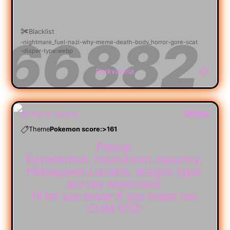
Blacklist
nightmare_fuel
nazi
why
meme
death
body_horror
gore
scat
diaper
type:webp
Darkvaloria
Offline
Never expires
Theme
Pokemon score:>161
Popup
Eeveelution, houndoom, lopunny,
Nidoqueen,Lucario, dragon type
are my weekness
I'll let you know if you make me
CUM 🩵🥵