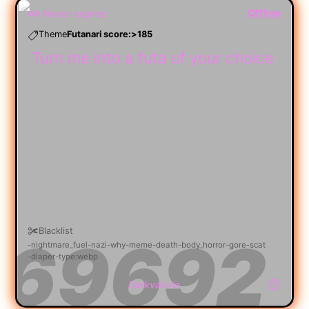
Offline
Never expires
Theme
Futanari score:>185
Turn me into a futa of your choice
Blacklist
nightmare_fuel
nazi
why
meme
death
body_horror
gore
scat
diaper
type:webp
Darkvaloria