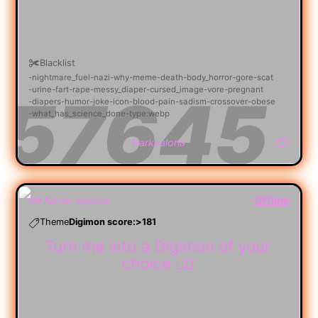
Blacklist
nightmare_fuel
nazi
why
meme
death
body_horror
gore
scat
urine
fart
rape
messy_diaper
cursed_image
vore
pregnant
diapers
humor
joke
icon
blood
pain
sadism
crossover
obese
what_has_science_done
type:webp
Darkvaloria
Offline
Never expires
Theme
Digimon score:>181
Turn me into a Digimon of your
choice 😵‍💫