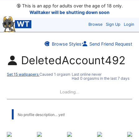
🔞
This is an app for adults over the age of 18 only.
Walltaker will be shutting down soon
WT
Browse
Sign Up
Login
Browse Styles
Send Friend Request
DeletedAccount492
Set 15 wallpapers
Caused 1 orgasm
Last online never
Had 0 orgasms in the last 7 days
Loading...
No profile description... yet!