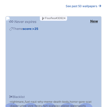
See past 50 wallpapers
Floofles#30924
New
Never expires
Theme
score:>25
Blacklist
nightmare_fuel
nazi
why
meme
death
body_horror
gore
scat
diaper
urine
vore
feces
fart
scatplay
obese
watersports