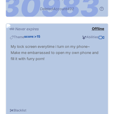
DeletedAccount492
Offline
Never expires
score:>15
Theme
Abilities
My lock screen everytime i turn on my phone~
Make me embarrassed to open my own phone and
fill it with furry porn!
Blacklist