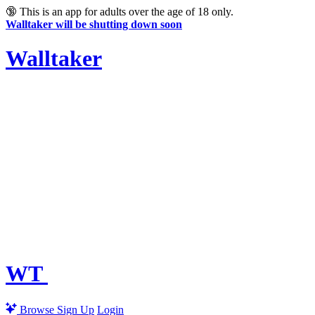
🔞
This is an app for adults over the age of 18 only.
Walltaker will be shutting down soon
Walltaker
WT
Browse
Sign Up
Login