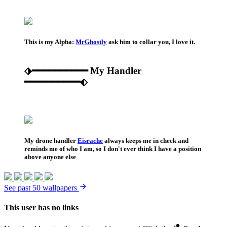
This is my Alpha:
MrGhostly
ask him to collar you, I love it.
⬗━━━━━━━━━━ My Handler
━━━━━━━━━━⬖
My drone handler
Eisrache
always keeps me in check and
reminds me of who I am, so I don't ever think I have a position
above anyone else
See past 50 wallpapers
This user has no links