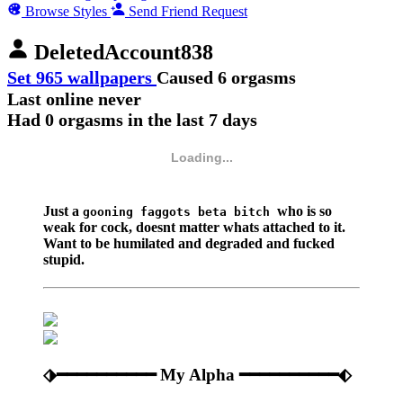
Browse Styles
Send Friend Request
DeletedAccount838
Set 965 wallpapers
Caused 6 orgasms
Last online never
Had 0 orgasms in the last 7 days
Loading...
Just a
who is so
gooning faggots beta bitch
weak for cock, doesnt matter whats attached to it.
Want to be humilated and degraded and fucked
stupid.
⬗━━━━━━━━━━ My Alpha ━━━━━━━━━━⬖