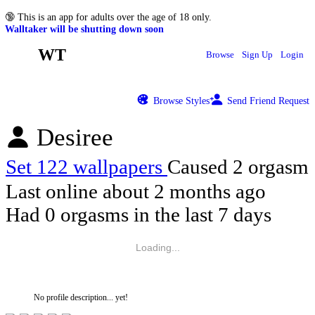
🔞
This is an app for adults over the age of 18 only.
Walltaker will be shutting down soon
WT
Browse
Sign Up
Login
Browse Styles
Send Friend Request
Desiree
Set 122 wallpapers
Caused 2 orgasm
Last online
about 2 months ago
Had 0 orgasms in the last 7 days
Loading...
No profile description... yet!