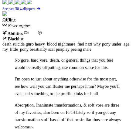
See past 50 wallpapers
Offline
Never expires
Abilities
Blacklist
death
suicide
guro
heavy_blood
nightmare_fuel
nazi
why
pony
under_age
my_little_pony
beastiality
scat
pissplay
peeing
male
No gore, hard vore, death, or general things that you feel
would be really offputting; use common sense for this.
I'm open to just about anything otherwise for the most part,
see how well you can fluster me perhaps hmm? Maybe you'll
even add something to the profile kinks for it all
Absorption, Inanimate transformations, & soft vore are three
of my favorites, also been on FF14 lately so if you got any
transformation stuff based off that or similar those are always
welcome.~