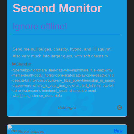
Second Monitor
Ignore offline!
Send me null bulges, chastity, hypno, and I'll squirm!
Also very much into larger guys, with soft chests :>
Currently locked in chastity for the foreseeable future,
Blacklist
but you can help me out!
Chaster Profile
type:webp
nightmare_fuel
nazi
why
nightmare_fuel
nazi
why
meme
death
body_horror
gore
scat
scatplay
gore
death
child
peeing
killing
vomit
young
my_little_pony
friendship_is_magic
diaper
vore
where_is_your_god_now
fart
fart_fetish
shota
loli
urine
watersports
imminent_death
dismemberment
what_has_science_done
riolu
Dolfengra
New
Never expires