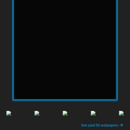
See past 50 wallpapers