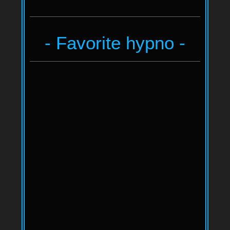
- Favorite hypno -