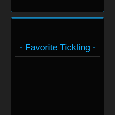
- Favorite Tickling -