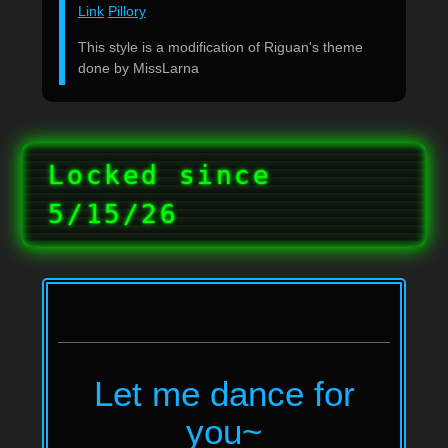
Link
Pillory
This style is a modification of Riguan's theme
done by MissLarna
Locked since
5/15/26
Let me dance for
you~