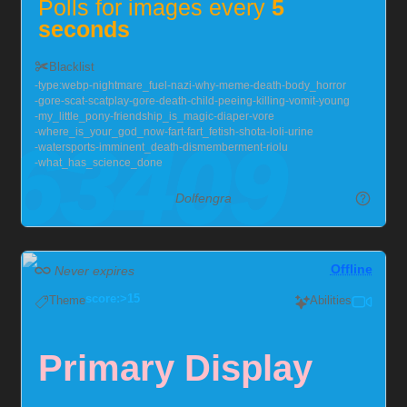
Polls for images every
5
seconds
Duration per Image
∞
Blacklist
type:webp
nightmare_fuel
nazi
why
meme
death
body_horror
gore
scat
scatplay
gore
death
child
peeing
killing
vomit
young
Spam to your heart's content,
my_little_pony
friendship_is_magic
diaper
vore
make my monitors unusable~
where_is_your_god_now
fart
fart_fetish
shota
loli
urine
watersports
imminent_death
dismemberment
riolu
what_has_science_done
Send me null bulges, chastity, hypno, and I'll squirm!
Dolfengra
Also very much into larger guys, with soft chests :>
This one runs my popup, so do send them as fast as
you can~
Offline
Never expires
Currently locked in chastity for the foreseeable future,
score:>15
Theme
Abilities
but you can help me out!
Chaster Profile
Primary Display