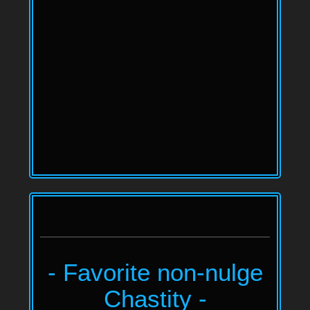
- Favorite non-nulge
Chastity -