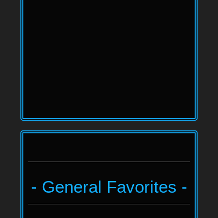
- General Favorites -