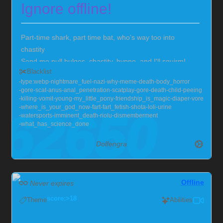
Ignore offline!
Part-time shark, part time bat, who's way too into
chastity
Send me null bulges, chastity, hypno, and I'll squirm!
Blacklist
Also very much into larger guys, with soft chests :>
type:webp
nightmare_fuel
nazi
why
meme
death
body_horror
Currently locked in chastity for the foreseeable future,
gore
scat
anus
anal_penetration
scatplay
gore
death
child
peeing
but you can help me out!
Chaster Profile
killing
vomit
young
my_little_pony
friendship_is_magic
diaper
vore
where_is_your_god_now
fart
fart_fetish
shota
loli
urine
watersports
imminent_death
riolu
dismemberment
what_has_science_done
Dolfengra
Offline
Never expires
score:>18
Theme
Abilities