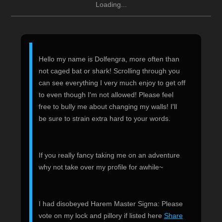
Loading...
Hello my name is Dolfengra, more often than
not caged bat or shark! Scrolling through you
can see everything I very much enjoy to get off
to even though I'm not allowed! Please feel
free to bully me about changing my walls! I'll
be sure to strain extra hard to your words.
If you really fancy taking me on an adventure
why not take over my profile for awhile~
I had disobeyed Harem Master Sigma: Please
vote on my lock and pillory if listed here
Share