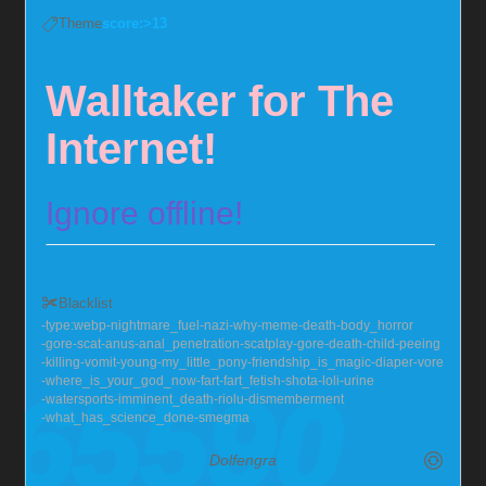
Theme
score:>13
Walltaker for The
Internet!
Ignore offline!
Set the background of the
Blacklist
whole internet!~
type:webp
nightmare_fuel
nazi
why
meme
death
body_horror
gore
scat
anus
anal_penetration
scatplay
gore
death
child
peeing
killing
vomit
young
my_little_pony
friendship_is_magic
diaper
vore
where_is_your_god_now
fart
fart_fetish
shota
loli
urine
watersports
imminent_death
riolu
dismemberment
Part-time shark, part time bat, who's way too into
what_has_science_done
smegma
chastity
Dolfengra
Send me null bulges, chastity, hypno, and I'll squirm!
Also very much into larger guys, with soft chests :>