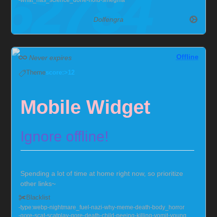
what_has_science_done
riolu
smegma
Dolfengra
Offline
Never expires
Theme
score:>12
Mobile Widget
Ignore offline!
Spending a lot of time at home right now, so prioritize
other links~
Send me null bulges, chastity, hypno, and I'll squirm!
Blacklist
Also very much into larger guys, with soft chests :>
type:webp
nightmare_fuel
nazi
why
meme
death
body_horror
Currently locked in chastity for the foreseeable future,
gore
scat
scatplay
gore
death
child
peeing
killing
vomit
young