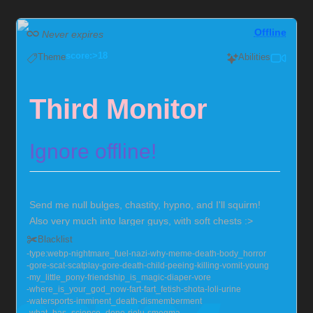
Offline
Never expires
score:>18
Theme
Abilities
Third Monitor
Ignore offline!
Send me null bulges, chastity, hypno, and I'll squirm!
Also very much into larger guys, with soft chests :>
Currently locked in chastity for the foreseeable future,
Blacklist
but you can help me out!
Chaster Profile
type:webp
nightmare_fuel
nazi
why
meme
death
body_horror
gore
scat
scatplay
gore
death
child
peeing
killing
vomit
young
my_little_pony
friendship_is_magic
diaper
vore
where_is_your_god_now
fart
fart_fetish
shota
loli
urine
watersports
imminent_death
dismemberment