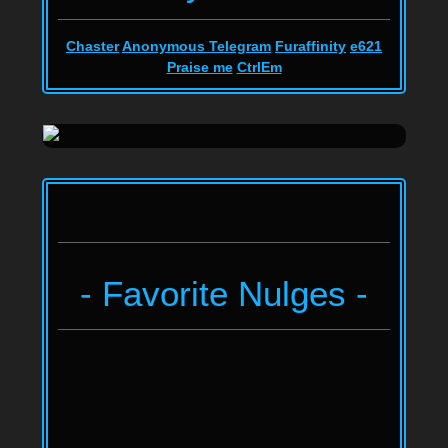
Chaster
Anonymous Telegram
Furaffinity
e621
Praise me
CtrlEm
- Favorite Nulges -