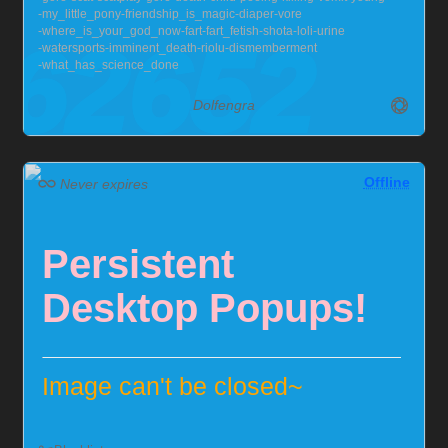
my_little_pony
friendship_is_magic
diaper
vore
but you can help me out!
Chaster Profile
where_is_your_god_now
fart
fart_fetish
shota
loli
urine
watersports
imminent_death
riolu
dismemberment
what_has_science_done
Dolfengra
Offline
Never expires
Persistent
Desktop Popups!
Image can't be closed~