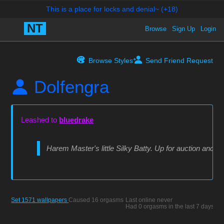
Browse
Sign Up
Login
Browse Styles
Send Friend Request
Dolfengra
Leashed to
bluedrake
Harem Master's little Silky Batty. Up for auction and s
Set 1571 wallpapers
Caused 16 orgasms
Last online never
Had 0 orgasms in the last 7 days