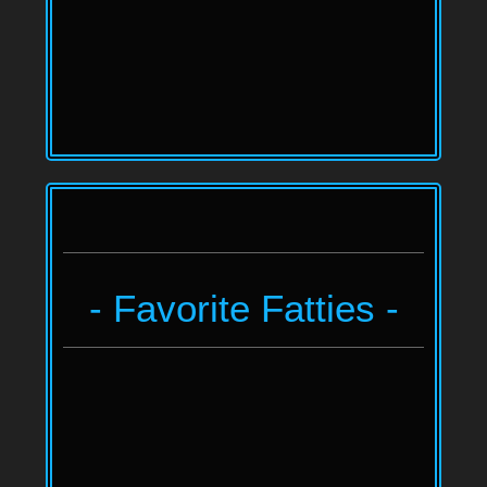
- Favorite Fatties -