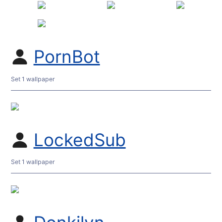
PornBot
Set 1 wallpaper
LockedSub
Set 1 wallpaper