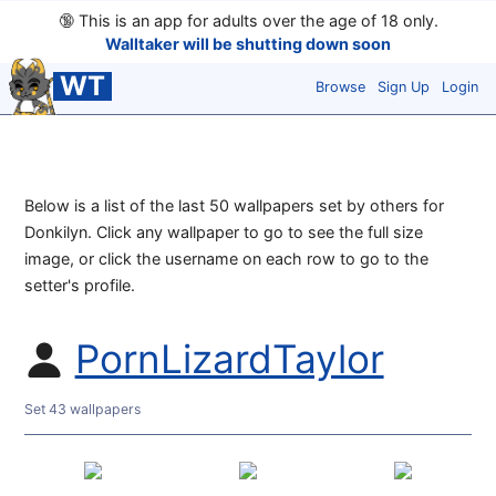
🔞
This is an app for adults over the age of 18 only.
Walltaker will be shutting down soon
WT
Browse
Sign Up
Login
Below is a list of the last 50 wallpapers set by others for
Donkilyn. Click any wallpaper to go to see the full size
image, or click the username on each row to go to the
setter's profile.
PornLizardTaylor
Set 43 wallpapers