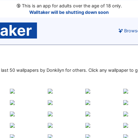
🔞
This is an app for adults over the age of 18 only.
Walltaker will be shutting down soon
taker
Brows
e last 50 wallpapers by Donkilyn for others. Click any wallpaper to go