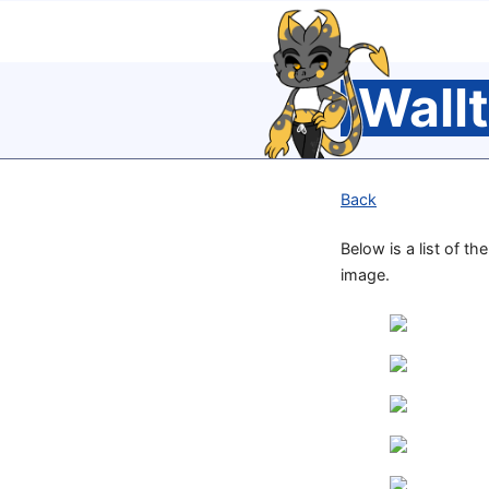
Wall
Back
Below is a list of th
image.