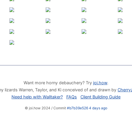
Want more horny debauchery? Try
joi.how
.
y lizards Warren, Taylor, and Ki conceived of and drawn by
Cherry
Need help with Walltaker?
FAQs
Client Building Guide
© joi.how 2024 / Commit
#b7b39e526 4 days ago