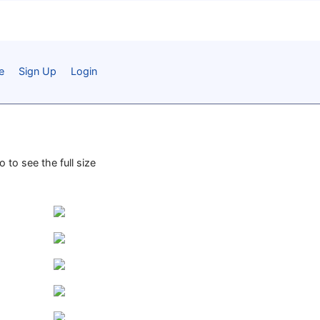
e
Sign Up
Login
 to see the full size