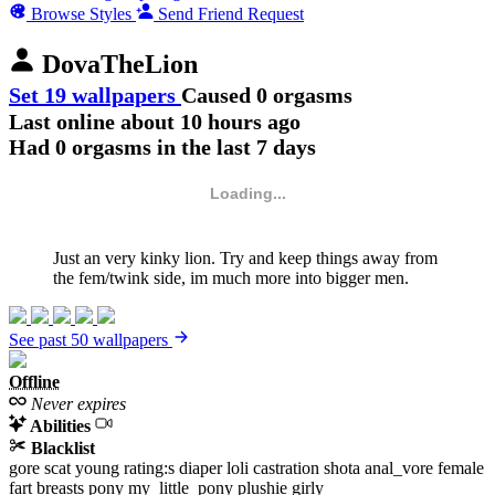
Browse Styles
Send Friend Request
DovaTheLion
Set 19 wallpapers
Caused 0 orgasms
Last online
about 10 hours ago
Had 0 orgasms in the last 7 days
Loading...
Just an very kinky lion. Try and keep things away from
the fem/twink side, im much more into bigger men.
See past 50 wallpapers
Offline
Never expires
Abilities
Blacklist
gore
scat
young
rating:s
diaper
loli
castration
shota
anal_vore
female
fart
breasts
pony
my_little_pony
plushie
girly