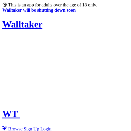
🔞
This is an app for adults over the age of 18 only.
Walltaker will be shutting down soon
Walltaker
WT
Browse
Sign Up
Login