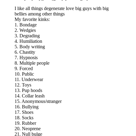
I like all things degenerate love big guys with big
bellies among other things
My favorite kinks:
1. Bondage
2. Wedgies
3. Degrading
4. Humiliation
5. Body writing
6. Chastity
7. Hypnosis
8. Multiple people
9. Forced
10. Public
11. Underwear
12. Toys
13. Pup hoods
14. Collar leash
15. Anonymous/stranger
16. Bullying
17. Shoes
18. Socks
19. Rubber
20. Neoprene
21. Null bulge