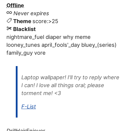
Offline
Never expires
Theme
score:>25
Blacklist
nightmare_fuel
diaper
why
meme
looney_tunes
april_fools'_day
bluey_(series)
family_guy
vore
Laptop wallpaper! I'll try to reply where
I can! I love all things oral; please
torment me! <3
F-List
DrillHairEnjoyer