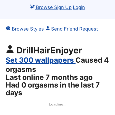
Browse
Sign Up
Login
Browse Styles
Send Friend Request
DrillHairEnjoyer
Set 300 wallpapers
Caused 4
orgasms
Last online
7 months ago
Had 0 orgasms in the last 7
days
Loading...