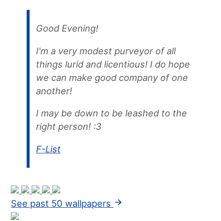
Good Evening!
I'm a very modest purveyor of all
things lurid and licentious! I do hope
we can make good company of one
another!
I may be down to be leashed to the
right person! :3
F-List
See past 50 wallpapers