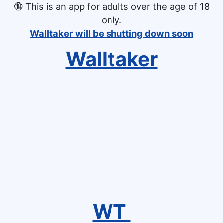
🔞
This is an app for adults over the age of 18
only.
Walltaker will be shutting down soon
Walltaker
WT