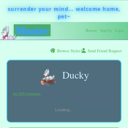
Browse
Sign Up
Login
Browse Styles
Send Friend Request
Ducky
Set 7649 wallpapers
Caused 95 orgasms
Last online
9 days ago
Had 0 orgasms in the last 7 days
Loading...