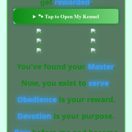
get
rewarded
.
🐾 Tap to Open My Kennel
You’ve found your
Master
.
Now, you exist to
serve
.
Obedience
is your reward.
Devotion
is your purpose.