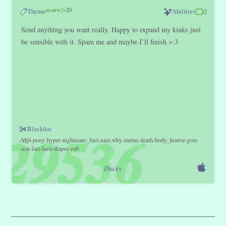
score:>20
Theme
Abilities
Send anything you want really. Happy to expand my kinks just
be sensible with it. Spam me and maybe I’ll finish >:3
Blacklist
Mpl
pony
hyper
nightmare_fuel
nazi
why
meme
death
body_horror
gore
scat
fart
farts
diaper
cub
Ducky