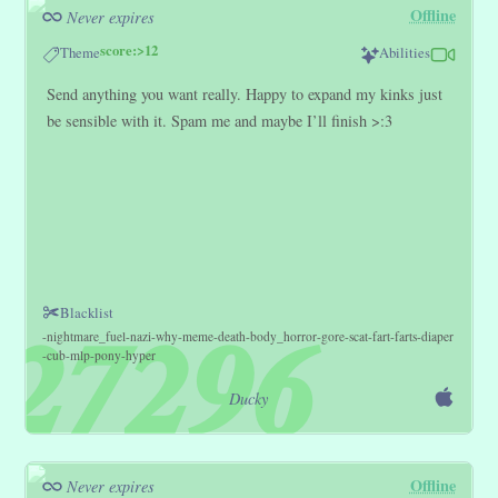
Offline
Never expires
score:>12
Theme
Abilities
Send anything you want really. Happy to expand my kinks just
be sensible with it. Spam me and maybe I’ll finish >:3
Blacklist
nightmare_fuel
nazi
why
meme
death
body_horror
gore
scat
fart
farts
diaper
cub
mlp
pony
hyper
Ducky
Offline
Never expires