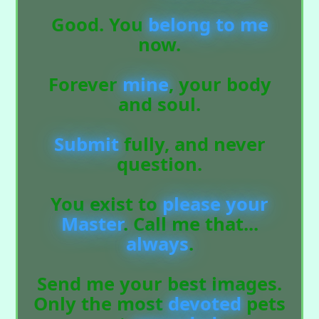
Good. You
belong
to
me
now.
Forever
mine
, your body
and soul.
Submit
fully, and never
question.
You exist to
please
your
Master
. Call me that...
always
.
Send me your best images.
Only the most
devoted
pets