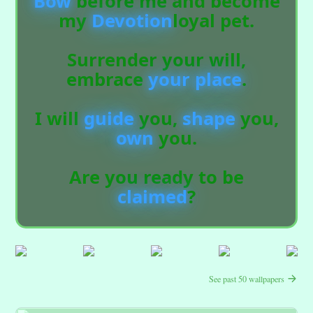
Bow
before me and become
my
Devotion
loyal pet.
Surrender your will,
embrace
your place
.
I will
guide
you,
shape
you,
own
you.
Are you ready to be
claimed
?
See past 50 wallpapers