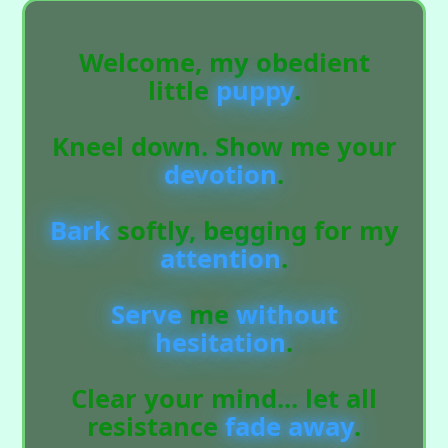
Welcome, my obedient
little
puppy
.
Kneel down. Show me your
devotion
.
Bark
softly, begging for my
attention
.
Serve
me
without
hesitation
.
Clear your mind... let all
resistance
fade
away
.