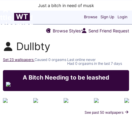
WT
Browse
Sign Up
Login
Browse Styles
Send Friend Request
Dullbty
Set 23 wallpapers
Caused 0 orgasms
Last online never
Had 0 orgasms in the last 7 days
A Bitch Needing to be leashed
See past 50 wallpapers