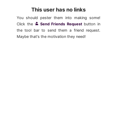
This user has no links
You should pester them into making some!
Click the
Send Friends Request
button in
the tool bar to send them a friend request.
Maybe that's the motivation they need!