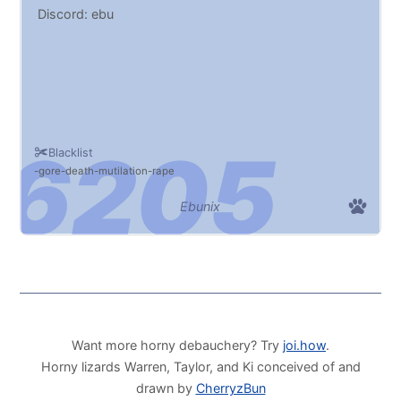
Discord: ebu
Blacklist
gore
death
mutilation
rape
Ebunix
Want more horny debauchery? Try
joi.how
.
Horny lizards Warren, Taylor, and Ki conceived of and
drawn by
CherryzBun