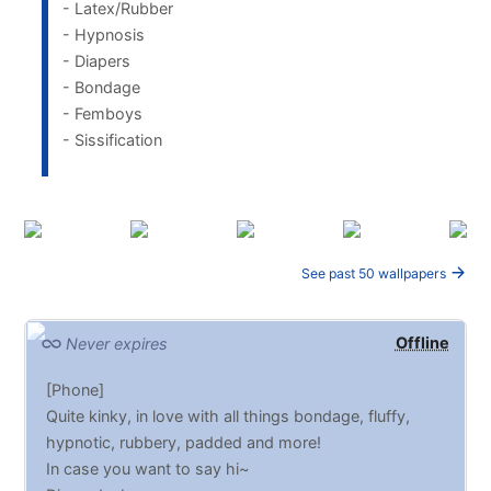
- Latex/Rubber
- Hypnosis
- Diapers
- Bondage
- Femboys
- Sissification
See past 50 wallpapers
Offline
Never expires
[Phone]
Quite kinky, in love with all things bondage, fluffy,
hypnotic, rubbery, padded and more!
In case you want to say hi~