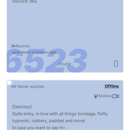
Discord: ebu
Blacklist
gore
death
mutilation
rape
Ebunix
Offline
Never expires
Abilities
[Desktop]
Quite kinky, in love with all things bondage, fluffy,
hypnotic, rubbery, padded and more!
In case you want to say hi~