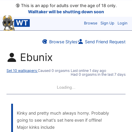
🔞
This is an app for adults over the age of 18 only.
Walltaker will be shutting down soon
WT
Browse
Sign Up
Login
Browse Styles
Send Friend Request
Ebunix
Set 10 wallpapers
Caused 0 orgasms
Last online
1 day ago
Had 0 orgasms in the last 7 days
Loading...
Kinky and pretty much always horny. Probably
going to see what's set here even if offline!
Major kinks include