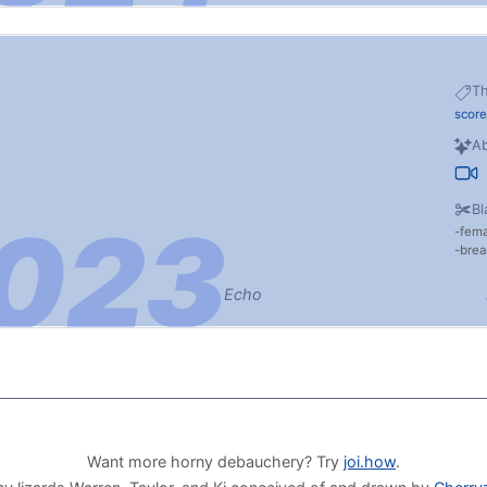
T
score
Ab
Bl
fem
brea
Echo
Want more horny debauchery? Try
joi.how
.