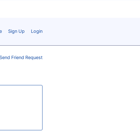
e
Sign Up
Login
Send Friend Request