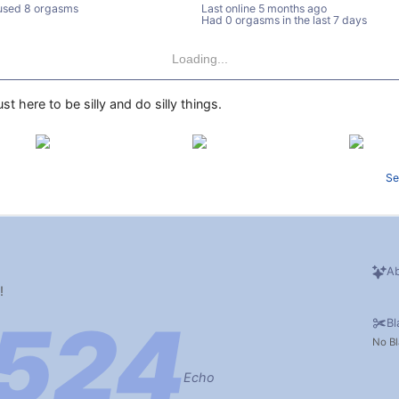
used 8 orgasms
Last online
5 months ago
Had 0 orgasms in the last 7 days
Loading...
st here to be silly and do silly things.
Se
Ab
!
Bl
No Bl
Echo