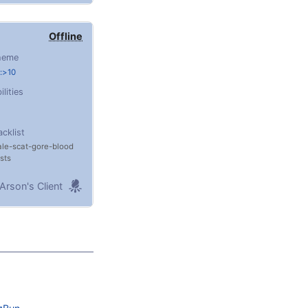
Offline
heme
:>10
ilities
acklist
ale
scat
gore
blood
sts
Arson's Client