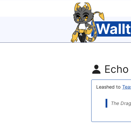
Wall
Echo
Leashed to
Tea
The Drag