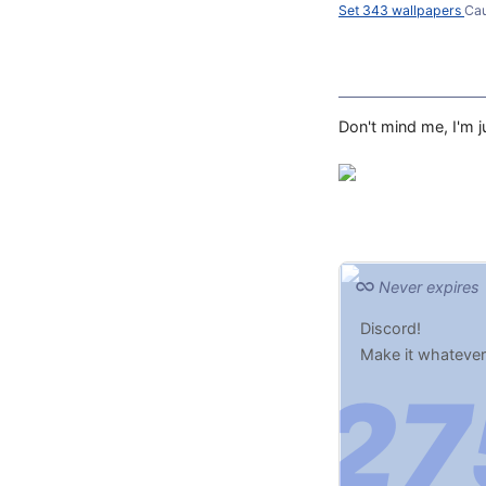
Set 343 wallpapers
Ca
Don't mind me, I'm ju
Never expires
Discord!
Make it whatever