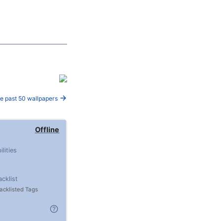
e past 50 wallpapers
Offline
ilities
acklist
acklisted Tags