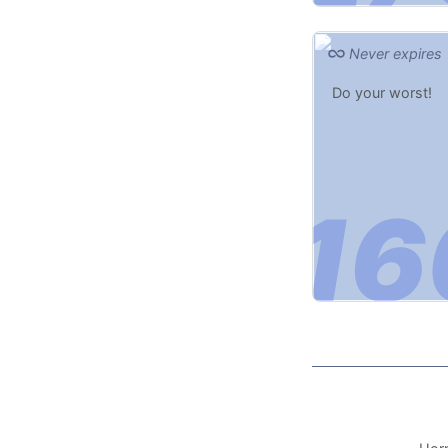
Never expires
Do your worst!