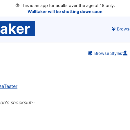
🔞
This is an app for adults over the age of 18 only.
Walltaker will be shutting down soon
taker
Brows
Browse Styles
seTester
on's shockslut~