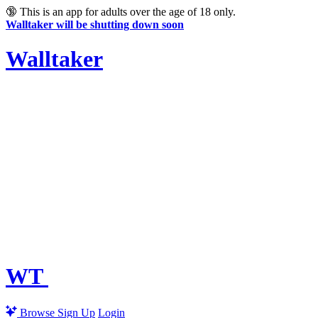
🔞
This is an app for adults over the age of 18 only.
Walltaker will be shutting down soon
Walltaker
WT
Browse
Sign Up
Login