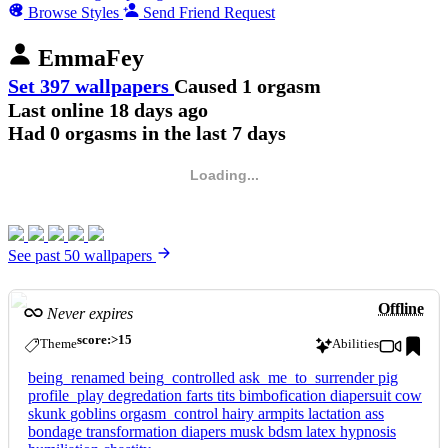
Browse Styles
Send Friend Request
EmmaFey
Set 397 wallpapers
Caused 1 orgasm
Last online
18 days ago
Had 0 orgasms in the last 7 days
Loading...
See past 50 wallpapers
Offline
Never expires
score:>15
Theme
Abilities
being_renamed
being_controlled
ask_me_to_surrender
pig
profile_play
degredation
farts
tits
bimbofication
diapersuit
cow
skunk
goblins
orgasm_control
hairy
armpits
lactation
ass
bondage
transformation
diapers
musk
bdsm
latex
hypnosis