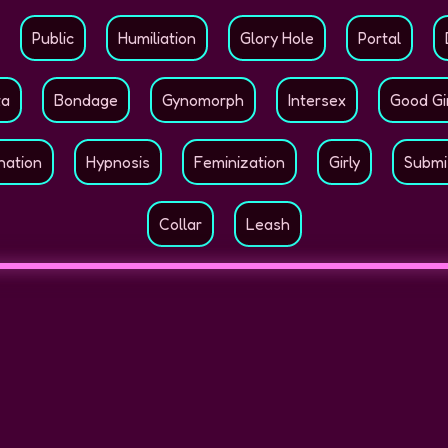
Public
Humiliation
Glory Hole
Portal
ta
Bondage
Gynomorph
Intersex
Good Gi
nation
Hypnosis
Feminization
Girly
Submi
Collar
Leash