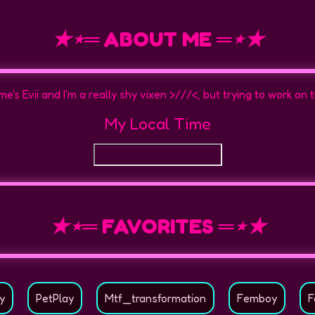
★⋆═ ABOUT ME ═⋆★
e's Evii and I'm a really shy vixen >///<, but trying to work on 
My Local Time
★⋆═ FAVORITES ═⋆★
y
PetPlay
Mtf_transformation
Femboy
F