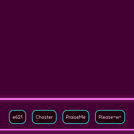
e621
Chaster
PraiseMe
Please^w^