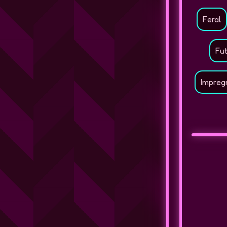
Feral
Fu
Impreg