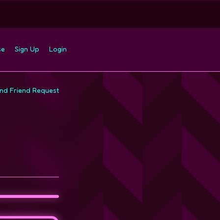
se
Sign Up
Login
nd Friend Request