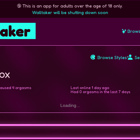
🔞
This is an app for adults over the age of 18 only.
Walltaker will be shutting down soon
taker
Brow
Browse Styles
Se
Fox
aused 4 orgasms
Last online
1 day ago
Had 0 orgasms in the last 7 days
Loading...