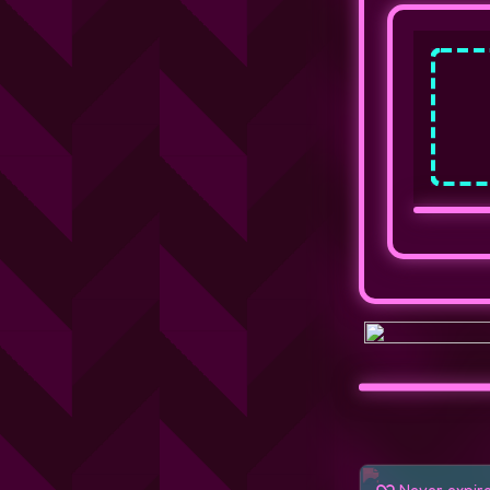
Never expir