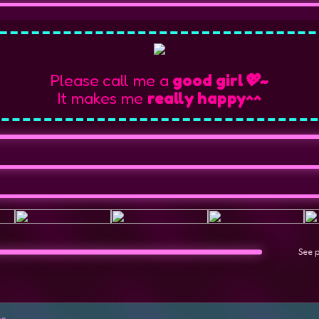
Please call me a
good girl💖~
It makes me
really happy^^
See 
es