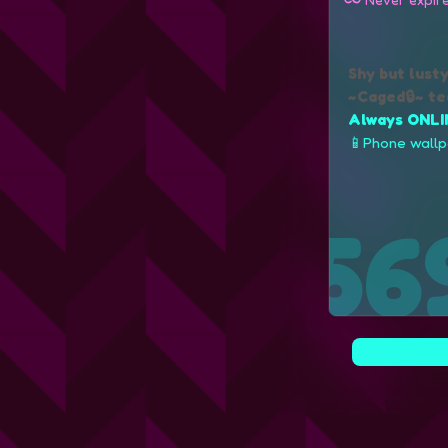
Shy but lust
~Caged🔒~ te
Always ONLI
📱Phone wall