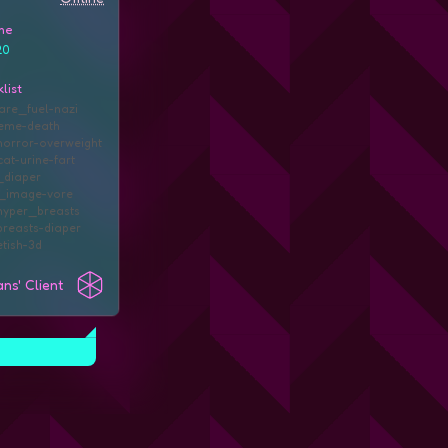
me
20
list
are_fuel
nazi
eme
death
orror
overweight
cat
urine
fart
diaper
d_image
vore
hyper_breasts
reasts
diaper
tish
3d
ns' Client