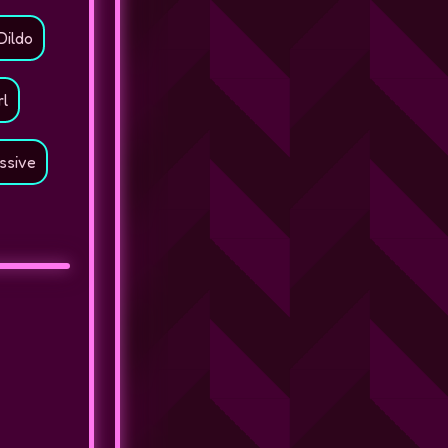
Dildo
rl
ssive