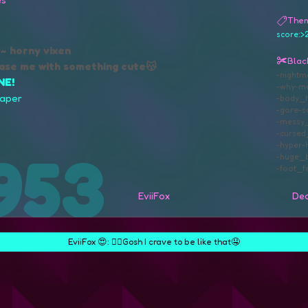
The
score:>
y~ horny vixen
Black
ase me with something cute😽
nightm
NE!
why
m
paper
body_h
gore
s
messy_
curse
hyper
huge_b
foot_fe
EviiFox
Dea
EviiFox 😍:
❤️‍🔥Gosh I crave to be like that🤤