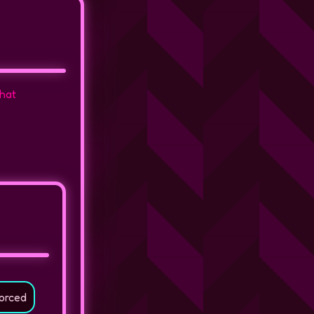
that
orced