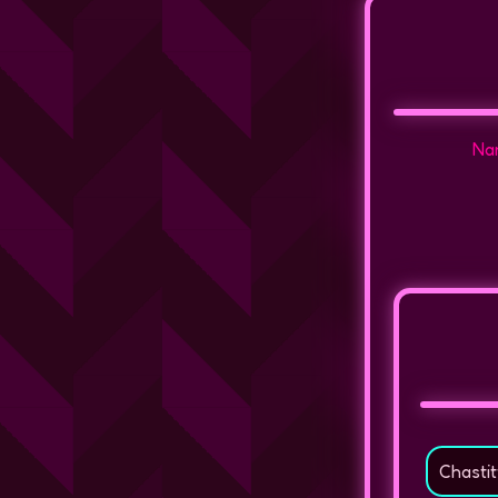
Nam
Chastit