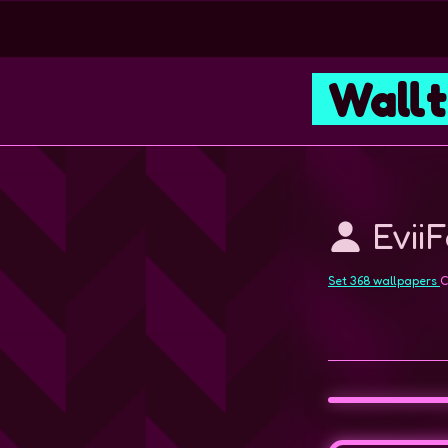
Wall
Evii
Set 368 wallpapers
C