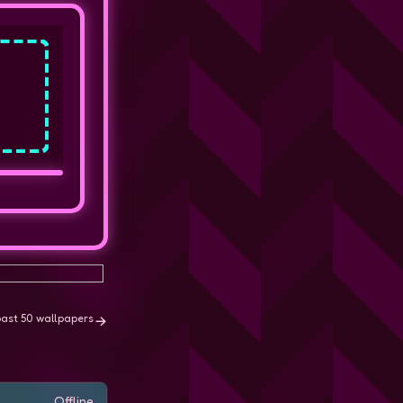
past 50 wallpapers
Offline