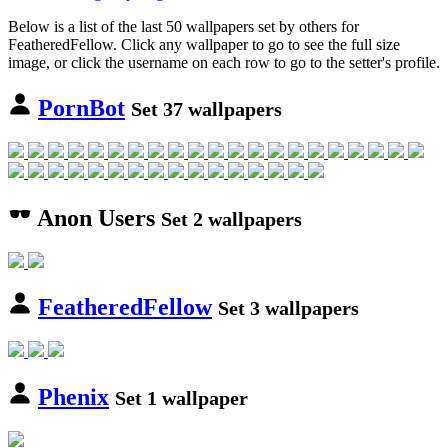
Below is a list of the last 50 wallpapers set by others for
FeatheredFellow. Click any wallpaper to go to see the full size
image, or click the username on each row to go to the setter's profile.
PornBot
Set 37 wallpapers
Anon Users
Set 2 wallpapers
FeatheredFellow
Set 3 wallpapers
Phenix
Set 1 wallpaper