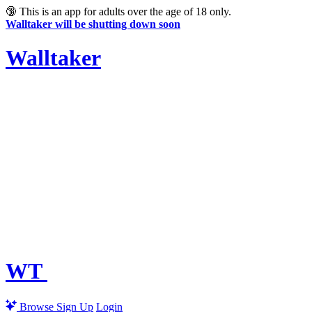
🔞
This is an app for adults over the age of 18 only.
Walltaker will be shutting down soon
Walltaker
WT
Browse
Sign Up
Login