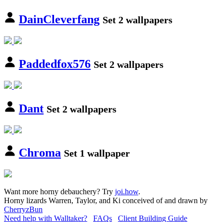
DainCleverfang
Set 2 wallpapers
Paddedfox576
Set 2 wallpapers
Dant
Set 2 wallpapers
Chroma
Set 1 wallpaper
Want more horny debauchery? Try
joi.how
.
Horny lizards Warren, Taylor, and Ki conceived of and drawn by
CherryzBun
Need help with Walltaker?
FAQs
Client Building Guide