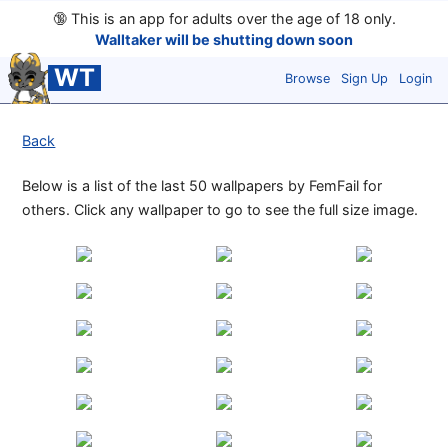
🔞
This is an app for adults over the age of 18 only.
Walltaker will be shutting down soon
WT
Browse
Sign Up
Login
Back
Below is a list of the last 50 wallpapers by FemFail for
others. Click any wallpaper to go to see the full size image.