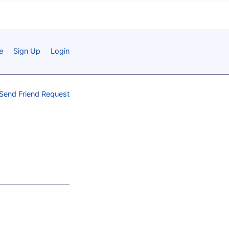
e
Sign Up
Login
Send Friend Request