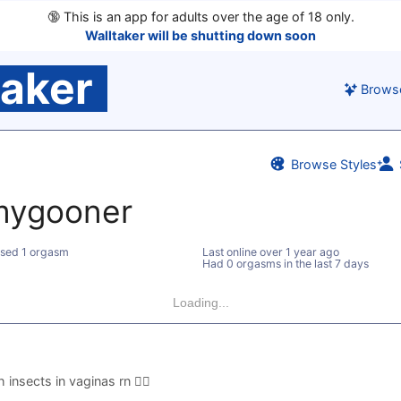
🔞
This is an app for adults over the age of 18 only.
Walltaker will be shutting down soon
taker
Brows
Browse Styles
ygooner
sed 1 orgasm
Last online
over 1 year ago
Had 0 orgasms in the last 7 days
Loading...
nsects in vaginas rn 😵‍💫