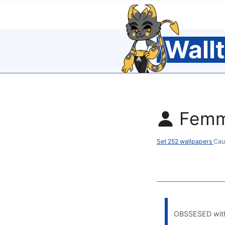
Wall
Femm
Set 252 wallpapers
Cau
OBSSESED with i