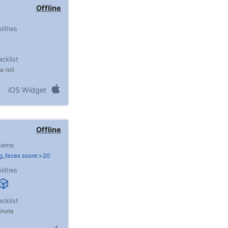
Offline
ilities
acklist
ta
loli
iOS Widget
Offline
heme
g_feces score:>20
ilities
acklist
shota