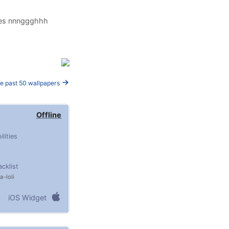
oles nnnggghhh
e past 50 wallpapers
Offline
ilities
acklist
ta
loli
iOS Widget