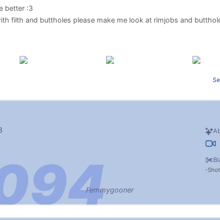
 better :3
 with filth and buttholes please make me look at rimjobs and butth
Se
3
Ab
Bl
Sho
Femmygooner