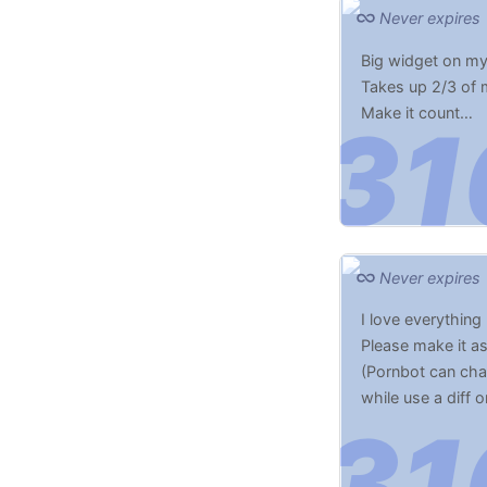
Never expires
Big widget on m
Takes up 2/3 of
Make it count…
Never expires
I love everything 
Please make it a
(Pornbot can chan
while use a diff o