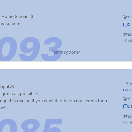
y Home Screen :3
Ab
 my screen~
Bl
Sho
Femmygooner
T
legal :3
Eatin
s gross as possible~
Ab
ge this one so if you want it to be on my screen for a
ne!)
Bl
loli