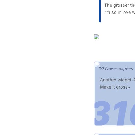
The grosser the
I’m so in love
Never expires
Another widget :
Make it gross~