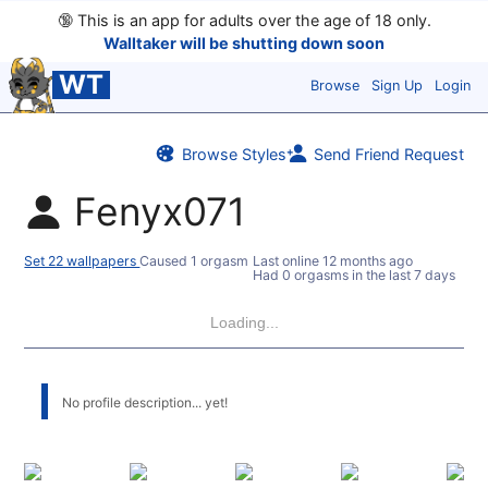
🔞
This is an app for adults over the age of 18 only.
Walltaker will be shutting down soon
WT
Browse
Sign Up
Login
Browse Styles
Send Friend Request
Fenyx071
Set 22 wallpapers
Caused 1 orgasm
Last online
12 months ago
Had 0 orgasms in the last 7 days
Loading...
No profile description... yet!