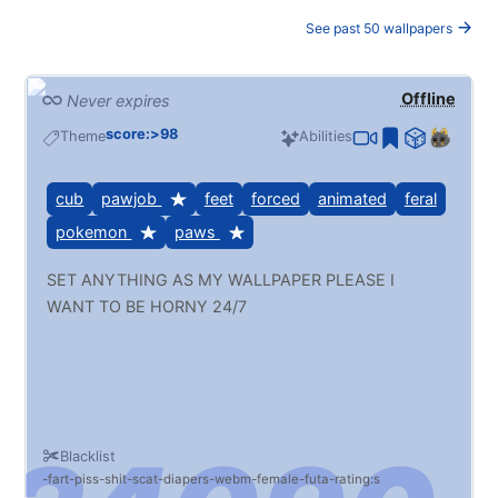
See past 50 wallpapers
Offline
Never expires
score:>98
Theme
Abilities
cub
pawjob
feet
forced
animated
feral
pokemon
paws
SET ANYTHING AS MY WALLPAPER PLEASE I
WANT TO BE HORNY 24/7
Blacklist
fart
piss
shit
scat
diapers
webm
female
futa
rating:s