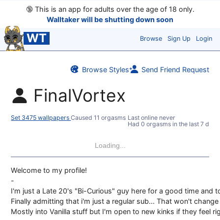
🔞
This is an app for adults over the age of 18 only.
Walltaker will be shutting down soon
WT
Browse
Sign Up
Login
Browse Styles
Send Friend Request
FinalVortex
Set 3475 wallpapers
Caused 11 orgasms
Last online never
Had 0 orgasms in the last 7 days
Loading...
Welcome to my profile!
-
I'm just a Late 20's "Bi-Curious" guy here for a good time and t
Finally admitting that i'm just a regular sub... That won't chan
Mostly into Vanilla stuff but I'm open to new kinks if they feel ri