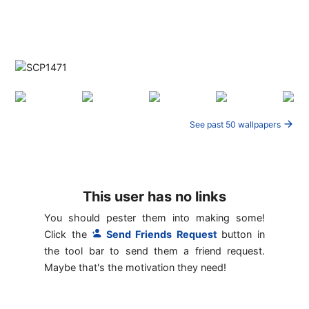
See past 50 wallpapers
This user has no links
You should pester them into making some!
Click the
Send Friends Request
button in
the tool bar to send them a friend request.
Maybe that's the motivation they need!