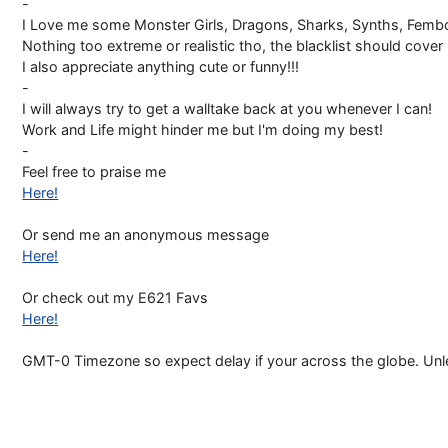
-
I Love me some Monster Girls, Dragons, Sharks, Synths, Fembo
Nothing too extreme or realistic tho, the blacklist should cover m
I also appreciate anything cute or funny!!!
-
I will always try to get a walltake back at you whenever I can!
Work and Life might hinder me but I'm doing my best!
-
Feel free to praise me
Here!
Or send me an anonymous message
Here!
Or check out my E621 Favs
Here!
GMT-0 Timezone so expect delay if your across the globe. Unles