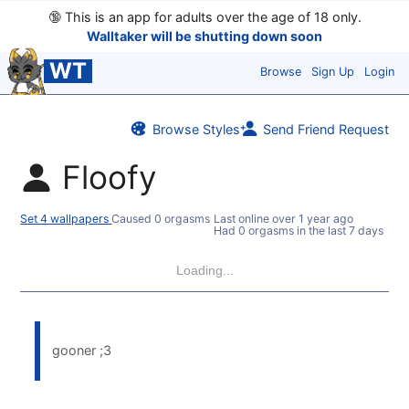
🔞
This is an app for adults over the age of 18 only.
Walltaker will be shutting down soon
WT
Browse
Sign Up
Login
Browse Styles
Send Friend Request
Floofy
Set 4 wallpapers
Caused 0 orgasms
Last online
over 1 year ago
Had 0 orgasms in the last 7 days
Loading...
gooner ;3