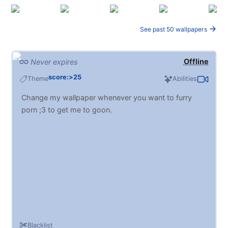
See past 50 wallpapers
Offline
Never expires
score:>25
Theme
Abilities
Change my wallpaper whenever you want to furry
porn ;3 to get me to goon.
Blacklist