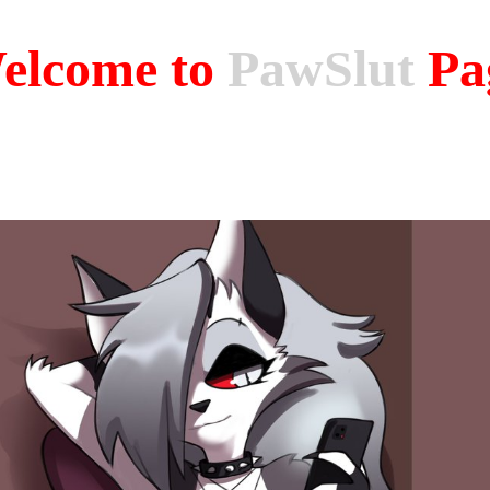
elcome to
PawSlut
Pa