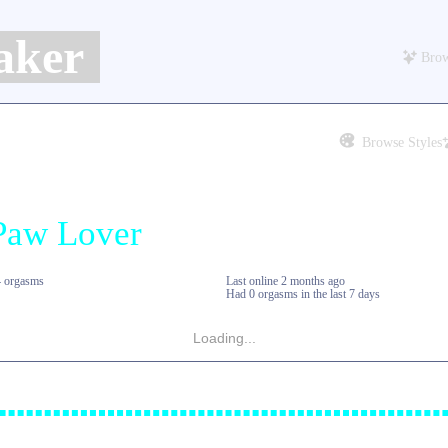
aker
Brow
Browse Styles
4 orgasms
Last online
2 months ago
Had 0 orgasms in the last 7 days
Loading...