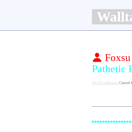
Wallt
Foxsu
Set 233 wallpapers
Caused 