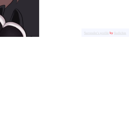
Surrender's profile
by
Audichin