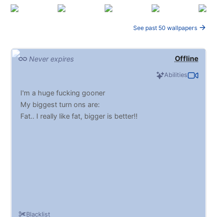
See past 50 wallpapers
Offline
Never expires
Abilities
I'm a huge fucking gooner
My biggest turn ons are:
Fat.. I really like fat, bigger is better!!
Blacklist