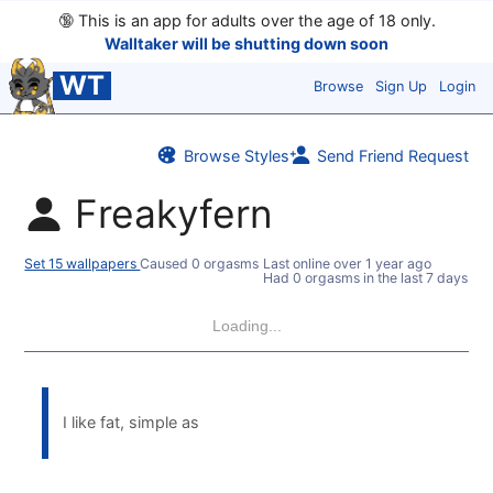
🔞
This is an app for adults over the age of 18 only.
Walltaker will be shutting down soon
WT
Browse
Sign Up
Login
Browse Styles
Send Friend Request
Freakyfern
Set 15 wallpapers
Caused 0 orgasms
Last online
over 1 year ago
Had 0 orgasms in the last 7 days
Loading...
I like fat, simple as