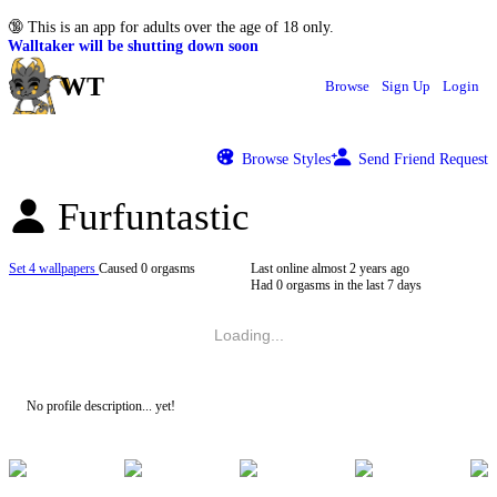
🔞
This is an app for adults over the age of 18 only.
Walltaker will be shutting down soon
WT
Browse
Sign Up
Login
Browse Styles
Send Friend Request
Furfuntastic
Set 4 wallpapers
Caused 0 orgasms
Last online
almost 2 years ago
Had 0 orgasms in the last 7 days
Loading...
No profile description... yet!