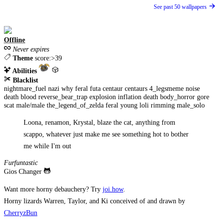
See past 50 wallpapers
Offline
Never expires
Theme
score:>39
Abilities
Blacklist
nightmare_fuel
nazi
why
feral
futa
centaur
centaurs
4_legsmeme
noise
death
blood
reverse_bear_trap
explosion
inflation
death
body_horror
gore
scat
male/male
the_legend_of_zelda
feral
young
loli
rimming
male_solo
Loona, renamon, Krystal, blaze the cat, anything from
scappo, whatever just make me see something hot to bother
me while I'm out
Furfuntastic
Gios Changer
Want more horny debauchery? Try
joi.how
.
Horny lizards Warren, Taylor, and Ki conceived of and drawn by
CherryzBun