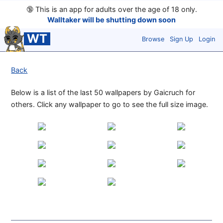
🔞
This is an app for adults over the age of 18 only.
Walltaker will be shutting down soon
WT
Browse
Sign Up
Login
Back
Below is a list of the last 50 wallpapers by Gaicruch for
others. Click any wallpaper to go to see the full size image.