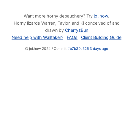
Want more horny debauchery? Try
joi.how
.
Horny lizards Warren, Taylor, and Ki conceived of and
drawn by
CherryzBun
Need help with Walltaker?
FAQs
Client Building Guide
© joi.how 2024 / Commit
#b7b39e526 3 days ago