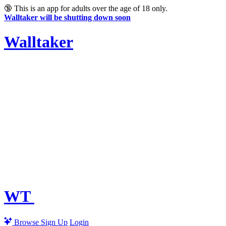
🔞
This is an app for adults over the age of 18 only.
Walltaker will be shutting down soon
Walltaker
WT
Browse
Sign Up
Login