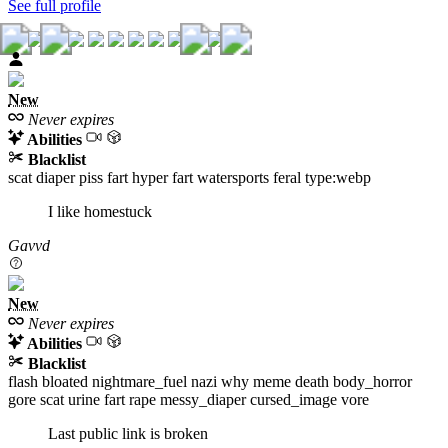
See full profile
New
Never expires
Abilities
Blacklist
scat
diaper
piss
fart
hyper
fart
watersports
feral
type:webp
I like homestuck
Gavvd
New
Never expires
Abilities
Blacklist
flash
bloated
nightmare_fuel
nazi
why
meme
death
body_horror
gore
scat
urine
fart
rape
messy_diaper
cursed_image
vore
Last public link is broken