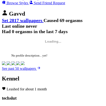
Browse Styles
Send Friend Request
Gavvd
Set 2817 wallpapers
Caused 69 orgasms
Last online never
Had 0 orgasms in the last 7 days
Loading...
No profile description... yet!
See past 50 wallpapers
Kennel
Leashed for about 1 month
techslut