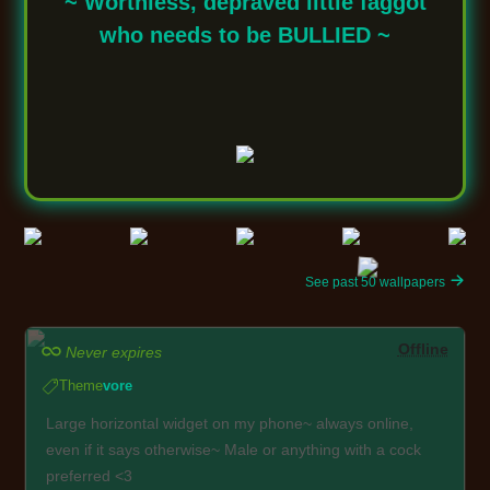
~ Worthless, depraved little faggot
who needs to be BULLIED ~
See past 50 wallpapers
Offline
Never expires
Theme
vore
Large horizontal widget on my phone~ always online,
even if it says otherwise~ Male or anything with a cock
preferred <3