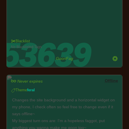
Blacklist
No Blacklisted Tags
GoonFag
Offline
Never expires
Theme
feral
Changes the site background and a horizontal widget on
my phone, I check often so feel free to change even if it
says offline~
My biggest turn ons are: I'm a hopeless faggot, put
anything you wanna make me goon too~