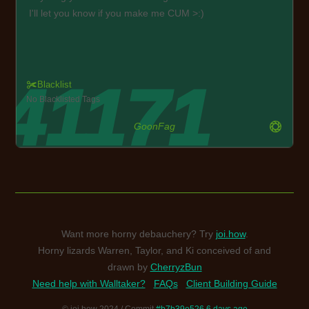
I'll let you know if you make me CUM >:)
Blacklist
No Blacklisted Tags
GoonFag
Want more horny debauchery? Try
joi.how
.
Horny lizards Warren, Taylor, and Ki conceived of and
drawn by
CherryzBun
Need help with Walltaker?
FAQs
Client Building Guide
© joi.how 2024 / Commit
#b7b39e526 6 days ago