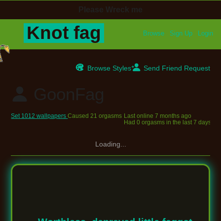
Browse
Sign Up
Login
Browse Styles
Send Friend Request
GoonFag
Set 1012 wallpapers
Caused 21 orgasms
Last online
7 months ago
Had 0 orgasms in the last 7 days
Loading...