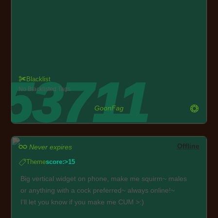
Blacklist
No Blacklisted Tags
GoonFag
Offline
Never expires
Theme
score:>15
Big vertical widget on phone, make me squirm~ males
or anything with a cock preferred~ always online!~
I'll let you know if you make me CUM >:)