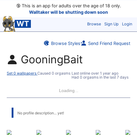
🔞
This is an app for adults over the age of 18 only.
Walltaker will be shutting down soon
WT
Browse
Sign Up
Login
Browse Styles
Send Friend Request
GooningBait
Set 0 wallpapers
Caused 0 orgasms
Last online
over 1 year ago
Had 0 orgasms in the last 7 days
Loading...
No profile description... yet!