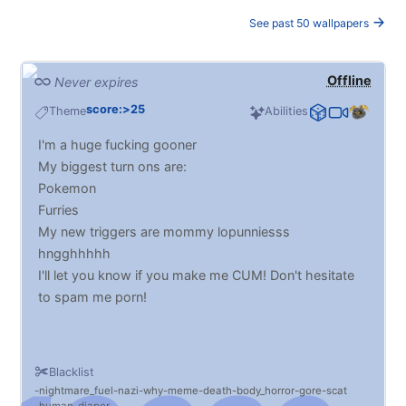
See past 50 wallpapers
Offline
Never expires
score:>25
Theme
Abilities
I'm a huge fucking gooner
My biggest turn ons are:
Pokemon
Furries
My new triggers are mommy lopunniesss
hngghhhhh
I'll let you know if you make me CUM! Don't hesitate
to spam me porn!
Blacklist
nightmare_fuel
nazi
why
meme
death
body_horror
gore
scat