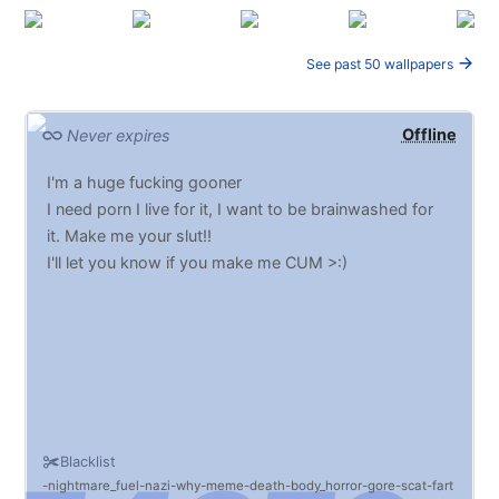
See past 50 wallpapers
Offline
Never expires
I'm a huge fucking gooner
I need porn I live for it, I want to be brainwashed for
it. Make me your slut!!
I'll let you know if you make me CUM >:)
Blacklist
nightmare_fuel
nazi
why
meme
death
body_horror
gore
scat
fart