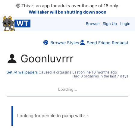
🔞
This is an app for adults over the age of 18 only.
Walltaker will be shutting down soon
WT
Browse
Sign Up
Login
Browse Styles
Send Friend Request
Goonluvrrr
Set 74 wallpapers
Caused 4 orgasms
Last online
10 months ago
Had 0 orgasms in the last 7 days
Loading...
Looking for people to pump with~~