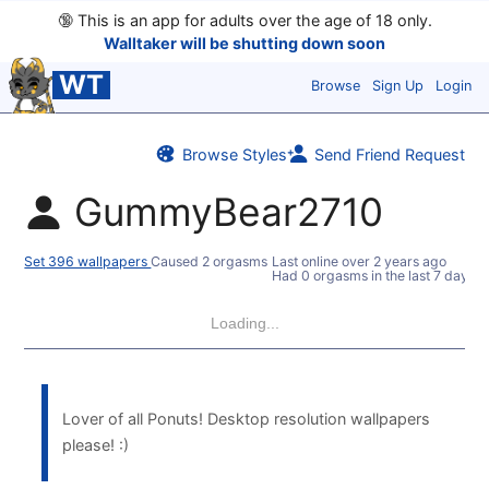
🔞
This is an app for adults over the age of 18 only.
Walltaker will be shutting down soon
WT
Browse
Sign Up
Login
Browse Styles
Send Friend Request
GummyBear2710
Set 396 wallpapers
Caused 2 orgasms
Last online
over 2 years ago
Had 0 orgasms in the last 7 days
Loading...
Lover of all Ponuts! Desktop resolution wallpapers
please! :)