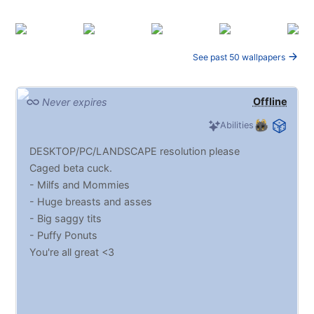
See past 50 wallpapers
Offline
Never expires
Abilities
DESKTOP/PC/LANDSCAPE resolution please
Caged beta cuck.
- Milfs and Mommies
- Huge breasts and asses
- Big saggy tits
- Puffy Ponuts
You're all great <3