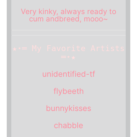
Very
kinky
, always ready to
cum and
breed
, mooo~
★⋆═ My Favorite Artists
═⋆★
unidentified-tf
flybeeth
bunnykisses
chabble