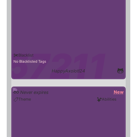
Blacklist
No Blacklisted Tags
HappyAxolotl24
New
Never expires
animated
Theme
Abilities