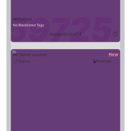
Blacklist
No Blacklisted Tags
HappyAxolotl24
New
Never expires
diaper
Theme
Abilities