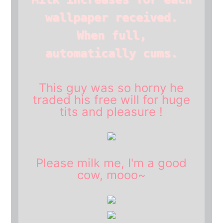
wallpaper received.
When full,
automatically cums.
This guy was so horny he
traded his free will for huge
tits and pleasure !
Please
milk
me, I'm a good
cow
, mooo~