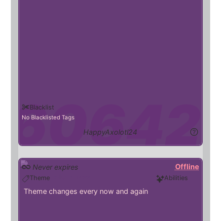
Blacklist
No Blacklisted Tags
HappyAxolotl24
Offline
Never expires
Helluva_boss
Theme
Abilities
Theme changes every now and again