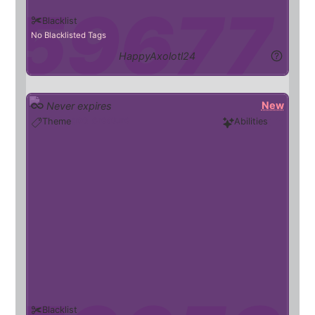
Blacklist
No Blacklisted Tags
HappyAxolotl24
New
Never expires
goo_creature
Theme
Abilities
Blacklist