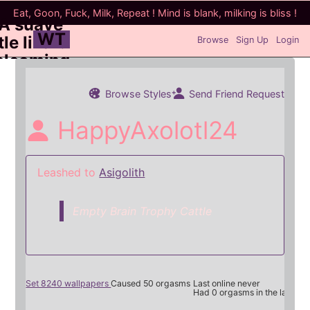
WT
Browse
Sign Up
Login
Browse Styles
Send Friend Request
HappyAxolotl24
Leashed to
Asigolith
Empty Brain Trophy Cattle
Set 8240 wallpapers
Caused 50 orgasms
Last online never
Had 0 orgasms in the last 7 d