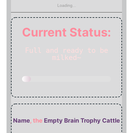
Loading...
Current Status:
Full and
ready to be
milked~
Name
, the
Empty Brain Trophy Cattle