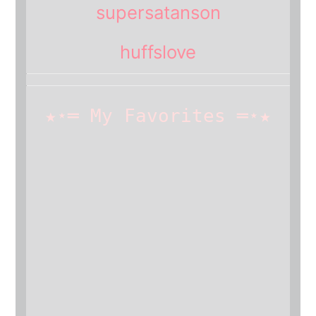
supersatanson
huffslove
★⋆═ My Favorites ═⋆★