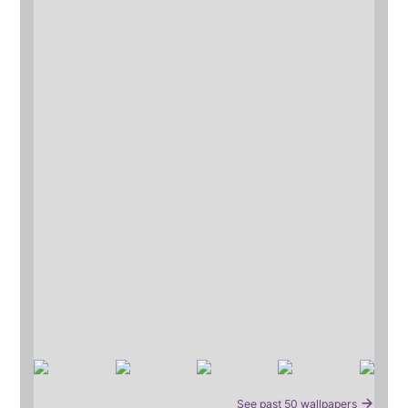
See past 50 wallpapers