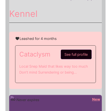
Kennel
Leashed for 4 months
Cataclysm
See full profile
Local Snep Maid that likes way too much
Don’t mind Surrendering or being...
New
Never expires