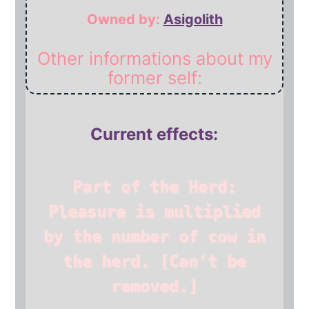
Owned by:
Asigolith
Other informations about my
former self:
Current effects:
Part of the Herd:
Pleasure is multiplied
by the number of cow in
the herd.
[Can't be
removed.]