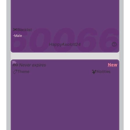
Blacklist
Male
HappyAxolotl24
New
Never expires
axolotl
Theme
Abilities