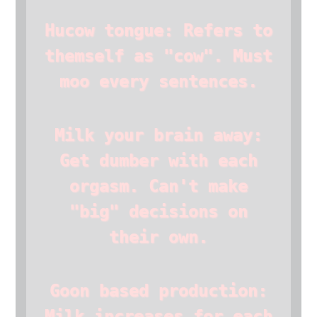
Hucow tongue: Refers to
themself as "cow". Must
moo every sentences.
Milk your brain away:
Get dumber with each
orgasm. Can't make
"big" decisions on
their own.
Goon based production:
Milk increases for each