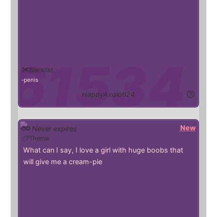
Blacklist
penis
HappyAxolotl24
New
Never expires
Theme
Clown
What can I say, I love a girl with huge boobs that
will give me a cream-pie