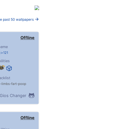
e past 50 wallpapers
Offline
heme
:>121
ilities
acklist
limbs
fart
poop
Gios Changer
Offline