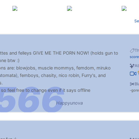
Se
T
llettes and felleys GIVE ME THE PORN NOW! (holds gun to
score
ne btw :)
Ab
 ons are: blowjobs, muscle mommys, femdom, miruko
utomata), femboys, chasity, nico robin, Furry's, and
s.
Bl
o feel free to change even if it says offline
gore
xoxox :) make sure to drive me crazy :p
Happyunova