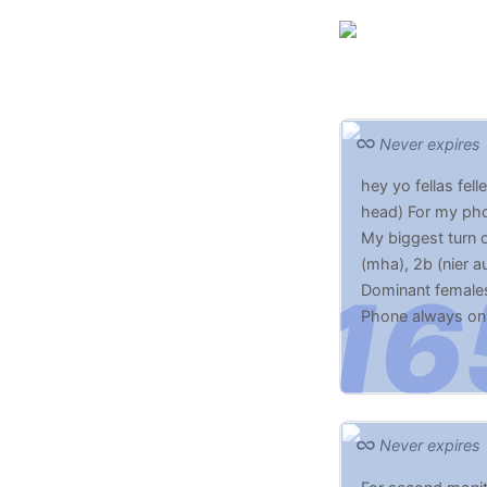
Never expires
hey yo fellas fe
head) For my pho
My biggest turn
(mha), 2b (nier a
Dominant female
Phone always on s
hugs and kisses 
Never expires