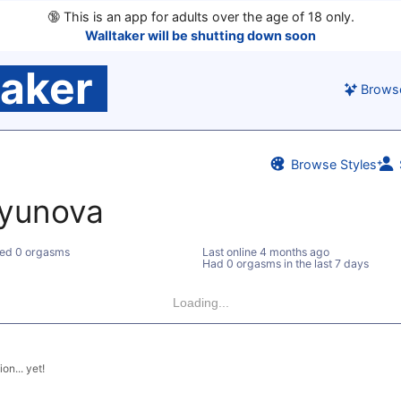
🔞
This is an app for adults over the age of 18 only.
Walltaker will be shutting down soon
taker
Brows
Browse Styles
yunova
ed 0 orgasms
Last online
4 months ago
Had 0 orgasms in the last 7 days
Loading...
on... yet!