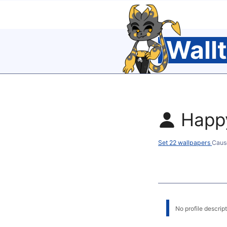
Wall
Happ
Set 22 wallpapers
Caus
No profile descripti