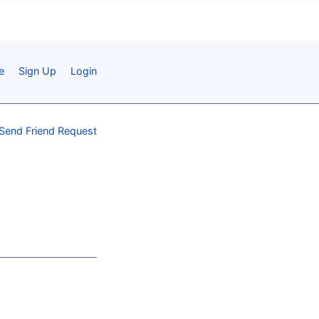
e
Sign Up
Login
Send Friend Request