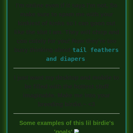
I'm online even if it says I'm not, So
make sure to spam me with your
kinkiest of kinks so I can goon out
like the slut I am. They will chirp and
coo cutely for you! Now they're too
tail feathers
busy thinking about
and diapers
.
I just want my desktop and mobile to
be filled with the hottest stuff
imaginable. Make me into your
breeding birdie.~ <3
Some examples of this lil birdie's
'goals'