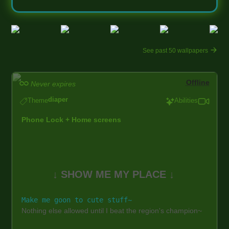
See past 50 wallpapers
Offline
Never expires
diaper
Theme
Abilities
Phone Lock + Home screens
↓ SHOW ME MY PLACE ↓
Make me goon to cute stuff~
Nothing else allowed until I beat the region's champion~