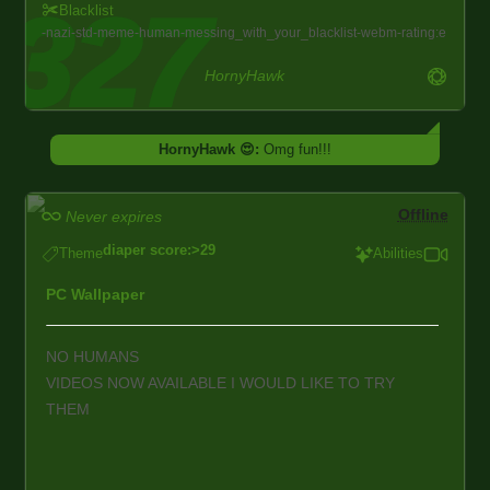
Blacklist
nazi
std
meme
human
messing_with_your_blacklist
webm
rating:e
HornyHawk
HornyHawk 😍:
Omg fun!!!
Offline
Never expires
diaper score:>29
Theme
Abilities
PC Wallpaper
NO HUMANS
VIDEOS NOW AVAILABLE I WOULD LIKE TO TRY
THEM