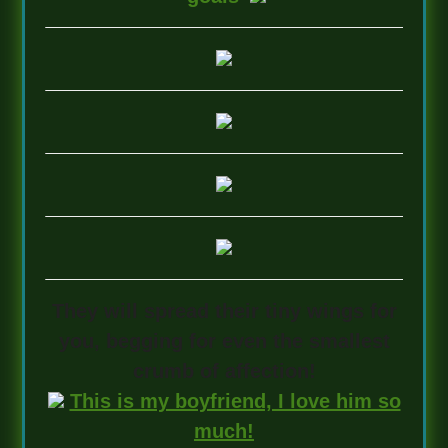
They will spread their tiny wings for
you, begging for even the smallest
crumb of affection!
This is my boyfriend, I love him so
much!