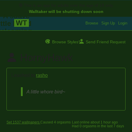
🔞
This is an app for adults over the age of 18 only.
Walltaker will be shutting down soon
WT
Browse
Sign Up
Login
Browse Styles
Send Friend Request
HornyHawk
Leashed to
rasho
A little whore bird~
Set 1537 wallpapers
Caused 4 orgasms
Last online
about 1 hour ago
Had 0 orgasms in the last 7 days