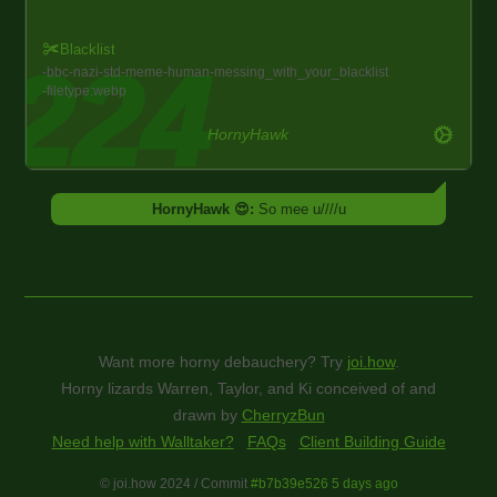
Blacklist
bbc
nazi
std
meme
human
messing_with_your_blacklist
filetype:webp
HornyHawk
HornyHawk 😍:
So mee u////u
Want more horny debauchery? Try
joi.how
.
Horny lizards Warren, Taylor, and Ki conceived of and
drawn by
CherryzBun
Need help with Walltaker?
FAQs
Client Building Guide
© joi.how 2024 / Commit
#b7b39e526 5 days ago