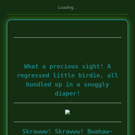
Loading...
Hi, I'm Blue! '9'+ only DMs Open!~
What a precious sight! A
regressed little birdie, all
bundled up in a snuggly
diaper!
Skrawww! Skrawww! Bwahaw~