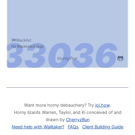
Blacklist
No Blacklisted Tags
HornyPup
Want more horny debauchery? Try
joi.how
.
Horny lizards Warren, Taylor, and Ki conceived of and
drawn by
CherryzBun
Need help with Walltaker?
FAQs
Client Building Guide