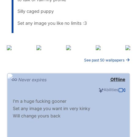
Silly caged puppy
Set any image you like no limits :3
See past 50 wallpapers
Offline
Never expires
Abilities
I'm a huge fucking gooner
Set any image you want im very kinky
Will change yours back