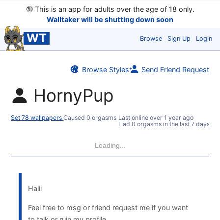
🔞
This is an app for adults over the age of 18 only.
Walltaker will be shutting down soon
WT
Browse
Sign Up
Login
Browse Styles
Send Friend Request
HornyPup
Set 78 wallpapers
Caused 0 orgasms
Last online
over 1 year ago
Had 0 orgasms in the last 7 days
Loading...
Haiii
Feel free to msg or friend request me if you want
to talk or ruin my profile