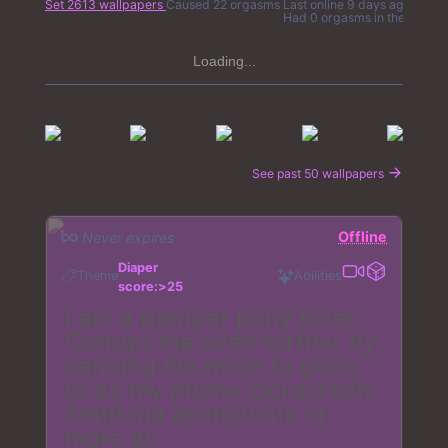
Set 2613 wallpapers
Caused 22 orgasms
Last online
9 days ago
Had 0 orgasms in the last 7 
Loading...
See past 50 wallpapers
Offline
Never expires
Diaper
Theme
Abilities
score:>25
I am a pamper pony lover.
Corrupt me even further by
sending me more to goon
to as my phone lockscreen.
Send me animations or
more at