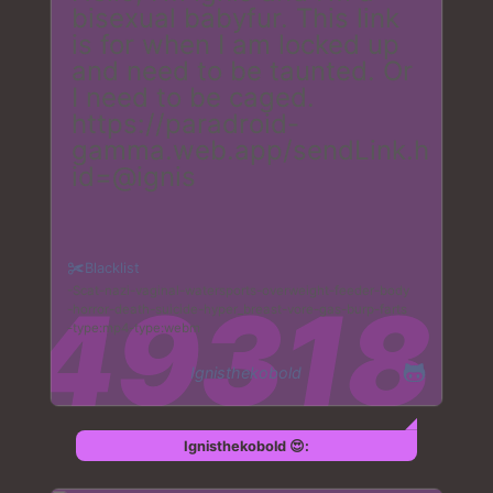
bisexual babyfur. This link
is for when I am locked up
and need to be taunted. Or
I need to be caged.
https://paradroid-
gamma.web.app/sendLink.html?
id=@ignis
Blacklist
Scat
nazi
vaginal
watersports
overweight
feeder
body
horror
death
suicide
hyper_breast
vore
gas
burp
farts
type:mp4
type:webm
Ignisthekobold
Ignisthekobold 😍: