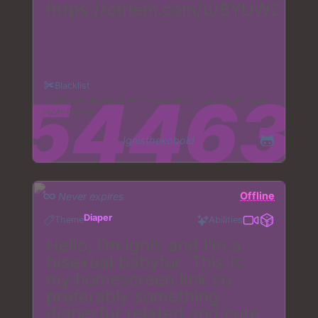
https://ctrlem.com/u/8YUW2
Blacklist
nightmare_fuel
nazi
why
meme
death
body_horror
gore
scat
female
Ignisthekobold
Offline
Never expires
Diaper
Theme
Abilities
Hello, I'm ignis and I'm a
bisexual babyfur. This is
my homescreen link so
preferably something
diaperfur related and cute.