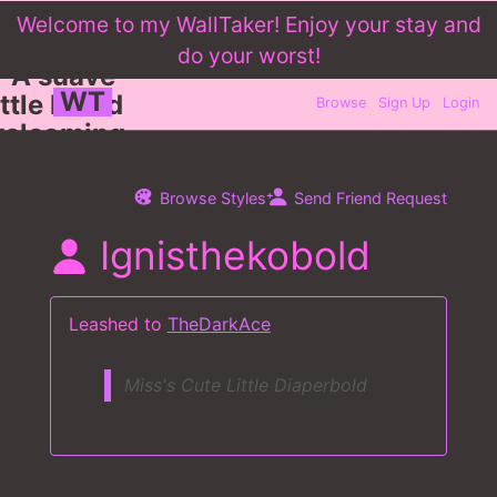
WT
Browse
Sign Up
Login
Browse Styles
Send Friend Request
Ignisthekobold
Leashed to
TheDarkAce
Miss's Cute Little Diaperbold