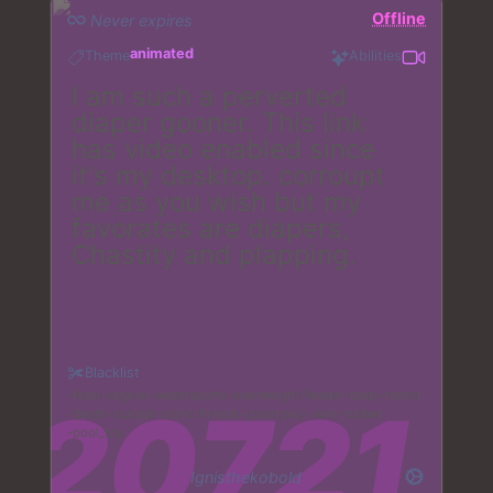
Offline
Never expires
animated
Theme
Abilities
I am such a perverted
diaper gooner. This link
has video enabled since
it's my desktop. corroupt
me as you wish but my
favorates are diapers,
Chastity and plapping.
Blacklist
Nazi
vaginal
watersports
overweight
feeder
body
horror
death
suicide
sonic
finnick
(zootopia)
vore
rubber
pool_toy
Ignisthekobold