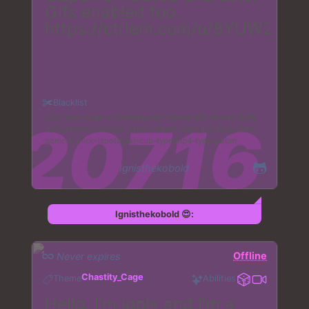
Gifs enabled too.
https://ctrlem.com/u/8YUW2
Blacklist
Scat
nazi
vaginal
watersports
overweight
feeder
body
horror
death
suicide
hyper_breast
vore
gas
burp
farts
sonic
finnick
(zootopia)
cub
type:mp4
type:webm
Ignisthekobold
Ignisthekobold 😍:
Offline
Never expires
Chastity_Cage
Theme
Abilities
Hello, I'm ignis and I'm a