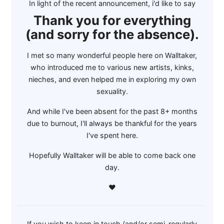
In light of the recent announcement, i'd like to say
Thank you for everything
(and sorry for the absence).
I met so many wonderful people here on Walltaker,
who introduced me to various new artists, kinks,
nieches, and even helped me in exploring my own
sexuality.
And while I've been absent for the past 8+ months
due to burnout, I'll always be thankful for the years
I've spent here.
Hopefully Walltaker will be able to come back one
day.
❤
If you wish to keep in touch (and/or semi-regularly