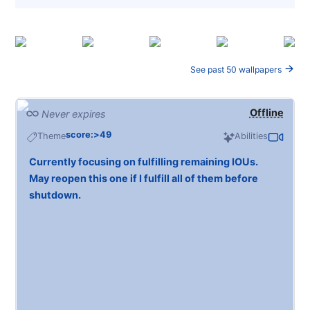
See past 50 wallpapers
Offline
Never expires
score:>49
Theme
Abilities
Currently focusing on fulfilling remaining IOUs.
May reopen this one if I fulfill all of them before
shutdown.