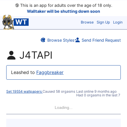
🔞
This is an app for adults over the age of 18 only.
Walltaker will be shutting down soon
WT
Browse
Sign Up
Login
Browse Styles
Send Friend Request
J4TAPI
Leashed to
Faggbreaker
Set 19554 wallpapers
Caused 58 orgasms
Last online
9 months ago
Had 0 orgasms in the last 7 da
Loading...