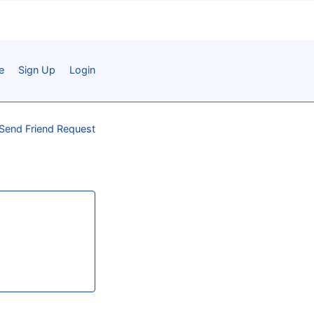
e
Sign Up
Login
Send Friend Request