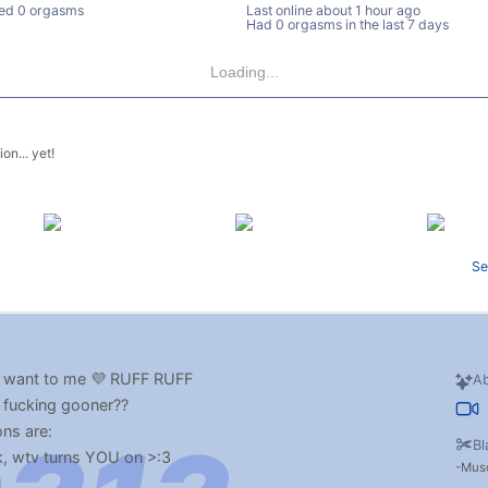
ed 0 orgasms
Last online
about 1 hour ago
Had 0 orgasms in the last 7 days
Loading...
on... yet!
Se
 want to me 💜 RUFF RUFF
Ab
e fucking gooner??
ons are:
Bl
 wtv turns YOU on >:3
Musc
ser things like: