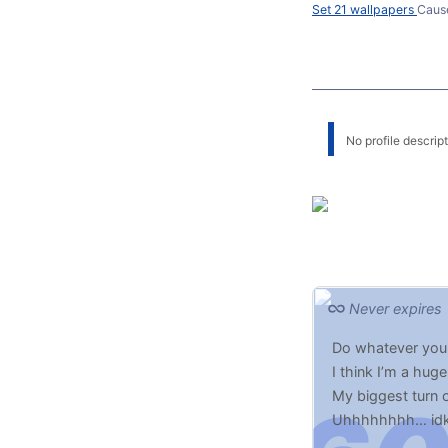
Set 21 wallpapers
Caus
No profile descripti
Never expires
Do whatever you
I think I’m a hug
My biggest turn 
Uhhhhhhhh… idk,
But(t) probably lo