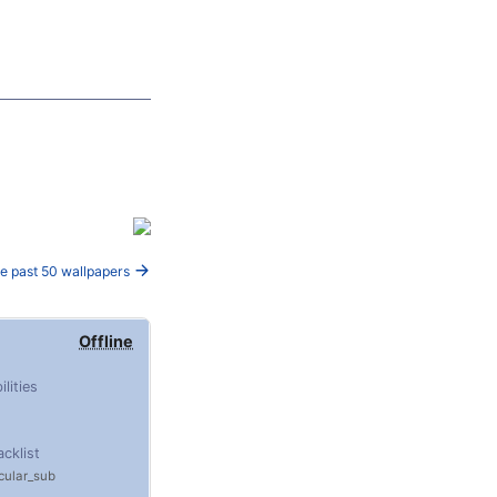
e past 50 wallpapers
Offline
ilities
acklist
ular_sub