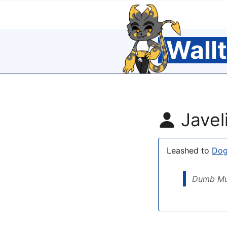
Wall
Javel
Leashed to
Do
Dumb Mu