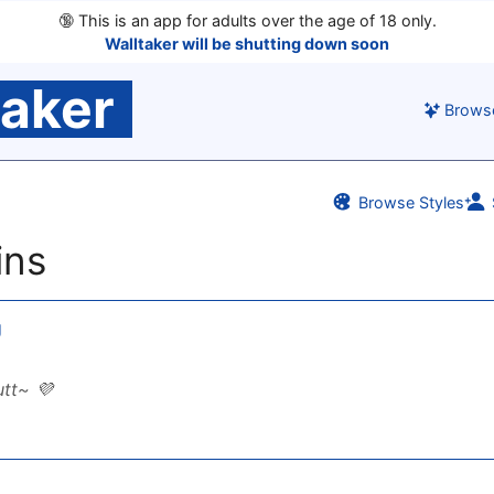
🔞
This is an app for adults over the age of 18 only.
Walltaker will be shutting down soon
taker
Brows
Browse Styles
ins
g
tt~ 💜