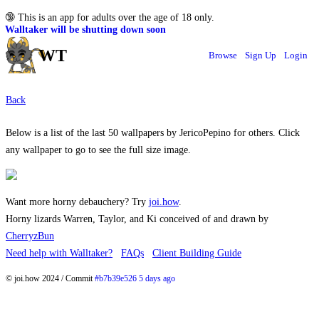
🔞
This is an app for adults over the age of 18 only.
Walltaker will be shutting down soon
WT
Browse
Sign Up
Login
Back
Below is a list of the last 50 wallpapers by JericoPepino for others. Click
any wallpaper to go to see the full size image.
Want more horny debauchery? Try
joi.how
.
Horny lizards Warren, Taylor, and Ki conceived of and drawn by
CherryzBun
Need help with Walltaker?
FAQs
Client Building Guide
© joi.how 2024 / Commit
#b7b39e526 5 days ago