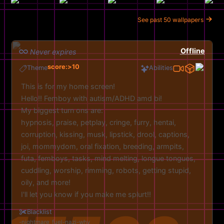
See past 50 wallpapers
Offline
Never expires
score:>10
Theme
Abilities
This is for my home screen!
Hello!! Femboy with autism/ADHD amd bi!
My biggest turn ons are:
hypnosis, praise, petplay, cringe, furry, hentai,
corruption, kissing, musk, lipstick, drool, captions,
joi, mommydom, oral fixation, breeding, armpits,
futa, femboys, tasks, mind melting, longue tongues,
cuddling, worship, rimming, robots, getting stupid,
oily, and more!
I'll let you know if you make me splurt!!
Feel free to experimemt with pics aswell!
Blacklist
Discord: jessedapup
nightmare_fuel
nazi
why