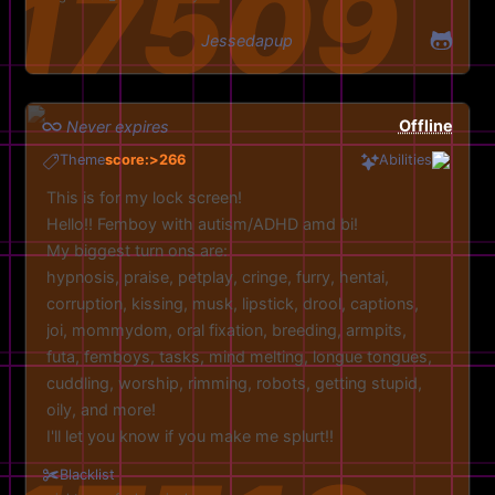
Jessedapup
Offline
Never expires
Theme
score:>266
Abilities
This is for my lock screen!
Hello!! Femboy with autism/ADHD amd bi!
My biggest turn ons are:
hypnosis, praise, petplay, cringe, furry, hentai,
corruption, kissing, musk, lipstick, drool, captions,
joi, mommydom, oral fixation, breeding, armpits,
futa, femboys, tasks, mind melting, longue tongues,
cuddling, worship, rimming, robots, getting stupid,
oily, and more!
I'll let you know if you make me splurt!!
Feel free to experiment with pics aswell!
Blacklist
Discord: jessedapup