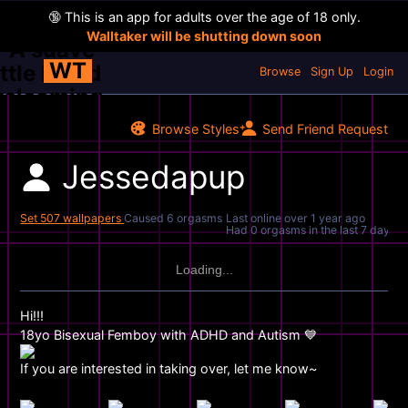
🔞
This is an app for adults over the age of 18 only.
Walltaker will be shutting down soon
WT
Browse
Sign Up
Login
Browse Styles
Send Friend Request
Jessedapup
Set 507 wallpapers
Caused 6 orgasms
Last online
over 1 year ago
Had 0 orgasms in the last 7 days
Loading...
Hi!!!
18yo Bisexual Femboy with ADHD and Autism 💙
If you are interested in taking over, let me know~