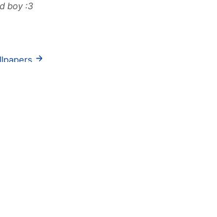
d boy :3
llpapers
res
Ab
inormous fucking freaky gooner
urn ons are:musk feet armpits piss and
thing that STINKS
Bl
ers are sweat and bruises
ma
know if you make me SQUIRT >:3
Jump