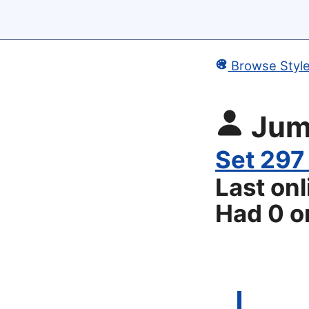
Browse Styl
Ju
Set 297
Last on
Had 0 or