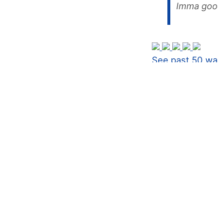
Imma goo
See past 50 wa
Never expi
#1
I'm a huge g
My biggest t
basically any
My new trigg
I'll let you 