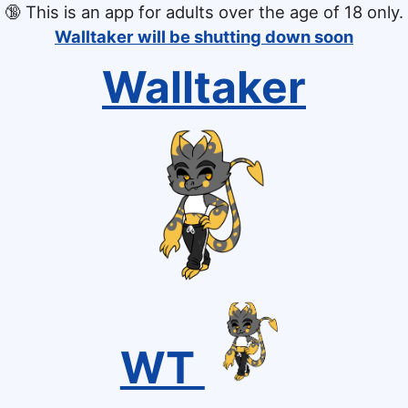
🔞
This is an app for adults over the age of 18 only.
Walltaker will be shutting down soon
Walltaker
WT