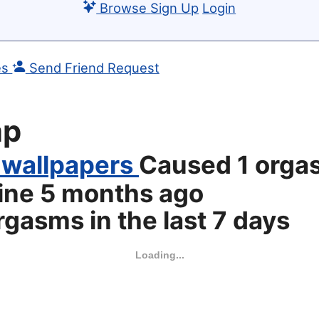
Browse
Sign Up
Login
es
Send Friend Request
mp
 wallpapers
Caused 1 orga
line
5 months ago
gasms in the last 7 days
Loading...