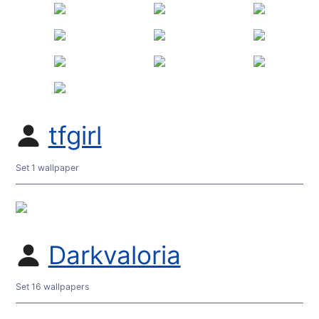
tfgirl
Set 1 wallpaper
Darkvaloria
Set 16 wallpapers