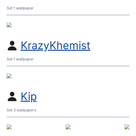
Set 1 wallpaper
KrazyKhemist
Set 1 wallpaper
Kip
Set 3 wallpapers