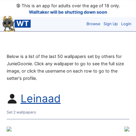
🔞
This is an app for adults over the age of 18 only.
Walltaker will be shutting down soon
WT
Browse
Sign Up
Login
Below is a list of the last 50 wallpapers set by others for
JunieGoonie. Click any wallpaper to go to see the full size
image, or click the username on each row to go to the
setter's profile.
Leinaad
Set 2 wallpapers