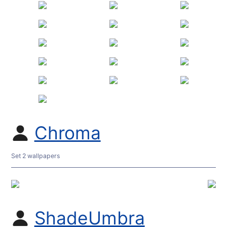
Chroma
Set 2 wallpapers
ShadeUmbra