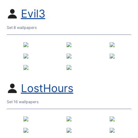
Evil3
Set 8 wallpapers
LostHours
Set 16 wallpapers