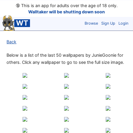
🔞
This is an app for adults over the age of 18 only.
Walltaker will be shutting down soon
WT
Browse
Sign Up
Login
Back
Below is a list of the last 50 wallpapers by JunieGoonie for
others. Click any wallpaper to go to see the full size image.