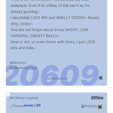
wallpaper. Even if its offline, I'll still see it as I'm
always gooning~
I absolutely LOVE BIG and SMELLY COCKS!~ Musky
dirty, cocks~
And lets not forget about those SAGGY, LOW
HANGING, SWEATY BALLS~
Feral or not, or even chicks with dicks, I just LOVE
dick and balls~
Blacklist
No Blacklisted Tags
JurassicJoJo
Offline
Never expires
score:>20
Theme
Abilities