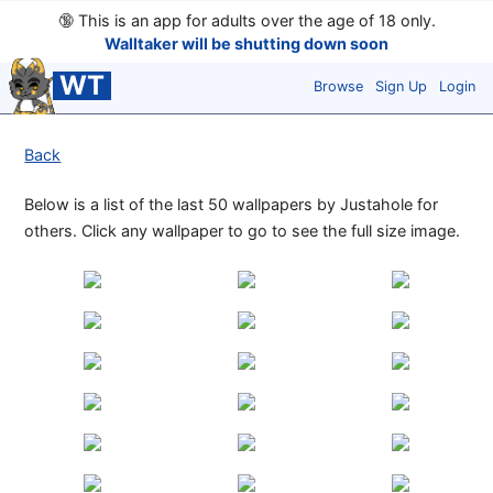
🔞
This is an app for adults over the age of 18 only.
Walltaker will be shutting down soon
WT
Browse
Sign Up
Login
Back
Below is a list of the last 50 wallpapers by Justahole for
others. Click any wallpaper to go to see the full size image.