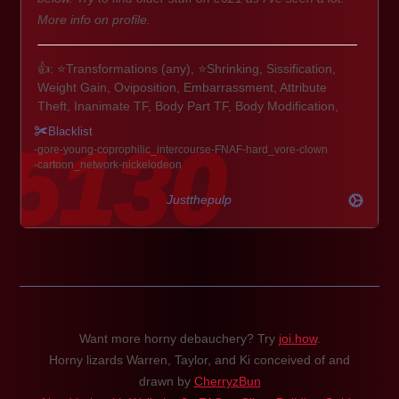
More info on profile.
👍: ⭐Transformations (any), ⭐Shrinking, Sissification,
Weight Gain, Oviposition, Embarrassment, Attribute
Theft, Inanimate TF, Body Part TF, Body Modification,
Expansion & Inflation
Blacklist
🦎🐋🦉: Scalies, Pokemon, Avian, Aquatic, Equine,
gore
young
coprophilic_intercourse
FNAF
hard_vore
clown
Monster Hunter, Digimon, most things to be honest.
cartoon_network
nickelodeon
🚹🚺: Any sex, any gender. Buff guys/gals, fembois, futa,
MILFs, cubby fellas, etc.
Justthepulp
Extra: Paws/Talons, Plushification, Inflation, ABDL/Diaper,
Possession, Voodoo, Mpreg, CTF
👎: Corruption, Angels/Demons, tentacle focused play,
Hyper Muscle, Canon Human Characters, Hard Vore,
Gore, Extreme Bathroom. Vanilla themes and basic
Want more horny debauchery? Try
joi.how
.
Dogs/Cats aren't all that exciting either.
Horny lizards Warren, Taylor, and Ki conceived of and
drawn by
CherryzBun