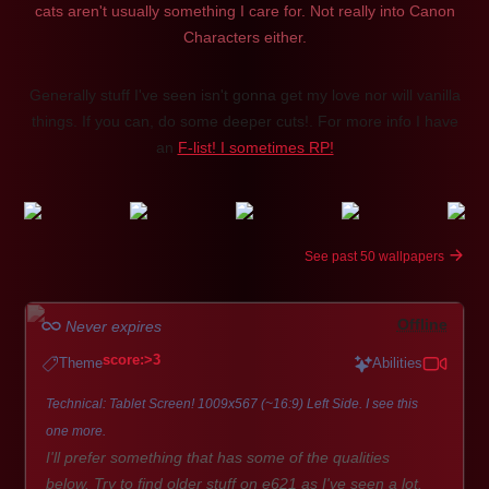
cats aren't usually something I care for. Not really into Canon
Characters either.
Generally stuff I've seen isn't gonna get my love nor will vanilla
things. If you can, do some deeper cuts!. For more info I have
an
F-list! I sometimes RP!
See past 50 wallpapers
Offline
Never expires
score:>3
Theme
Abilities
Technical: Tablet Screen! 1009x567 (~16:9) Left Side. I see this
one more.
I'll prefer something that has some of the qualities
below. Try to find older stuff on e621 as I've seen a lot.