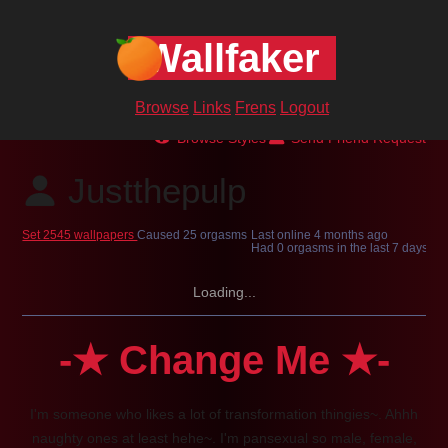
Wallfaker
Browse
Links
Frens
Logout
Browse Styles
Send Friend Request
Justthepulp
Set 2545 wallpapers
Caused 25 orgasms
Last online
4 months ago
Had 0 orgasms in the last 7 days
Loading...
-★ Change Me ★-
I'm someone who likes a lot of transformation thingies~. Ahhh
naughty ones at least hehe~. I'm pansexual so male, female,