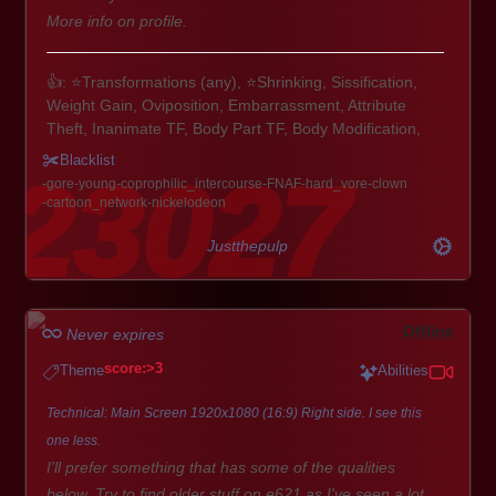
More info on profile.
👍: ⭐Transformations (any), ⭐Shrinking, Sissification,
Weight Gain, Oviposition, Embarrassment, Attribute
Theft, Inanimate TF, Body Part TF, Body Modification,
Expansion & Inflation
Blacklist
🦎🐋🦉: Scalies, Pokemon, Avian, Aquatic, Equine,
gore
young
coprophilic_intercourse
FNAF
hard_vore
clown
Monster Hunter, Digimon, most things to be honest.
cartoon_network
nickelodeon
🚹🚺: Any sex, any gender. Buff guys/gals, fembois, futa,
MILFs, cubby fellas, etc.
Justthepulp
Extra: Paws/Talons, Plushification, Inflation, ABDL/Diaper,
Possession, Voodoo, Mpreg, CTF
Offline
Never expires
👎: Corruption, Angels/Demons, tentacle focused play,
score:>3
Theme
Abilities
Hyper Muscle, Canon Human Characters, Hard Vore,
Gore, Extreme Bathroom. Vanilla themes and basic
Technical: Main Screen 1920x1080 (16:9) Right side. I see this
Dogs/Cats aren't all that exciting either.
one less.
I'll prefer something that has some of the qualities
below. Try to find older stuff on e621 as I've seen a lot.