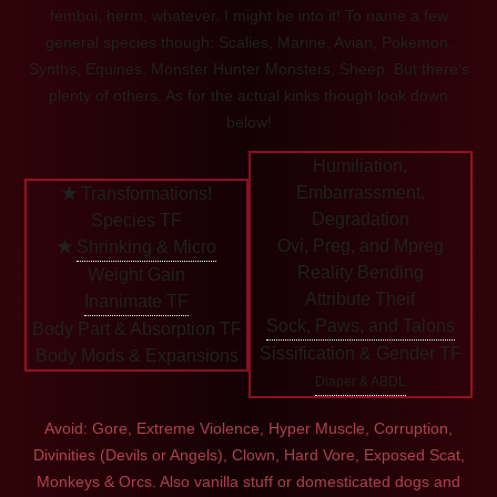
femboi, herm, whatever. I might be into it! To name a few
general species though: Scalies, Marine, Avian, Pokemon,
Synths, Equines, Monster Hunter Monsters, Sheep. But there's
plenty of others. As for the actual kinks though look down
below!
Humiliation,
Embarrassment,
★
Transformations!
Degradation
Species TF
Ovi, Preg, and Mpreg
★
Shrinking & Micro
Reality Bending
Weight Gain
Attribute Theif
Inanimate TF
Sock, Paws, and Talons
Body Part & Absorption TF
Sissification & Gender TF
Body Mods & Expansions
Diaper & ABDL
Avoid: Gore, Extreme Violence, Hyper Muscle, Corruption,
Divinities (Devils or Angels), Clown, Hard Vore, Exposed Scat,
Monkeys & Orcs. Also vanilla stuff or domesticated dogs and