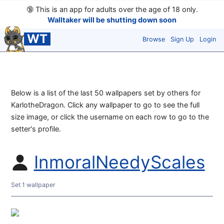
🔞
This is an app for adults over the age of 18 only.
Walltaker will be shutting down soon
WT
Browse
Sign Up
Login
Below is a list of the last 50 wallpapers set by others for
KarlotheDragon. Click any wallpaper to go to see the full
size image, or click the username on each row to go to the
setter's profile.
InmoralNeedyScales
Set 1 wallpaper