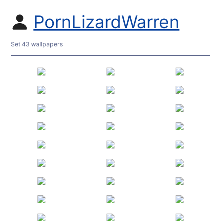
PornLizardWarren
Set 43 wallpapers