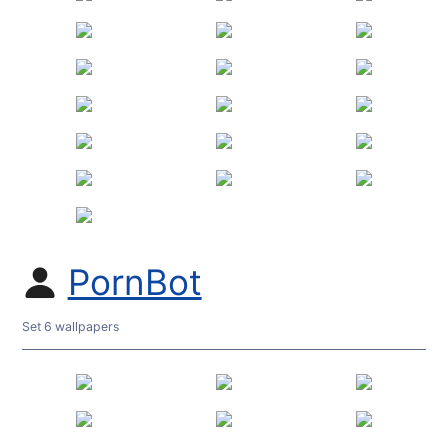
PornBot
Set 6 wallpapers