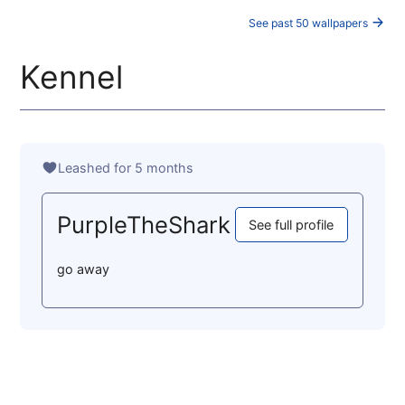
See past 50 wallpapers
Kennel
Leashed for 5 months
PurpleTheShark
See full profile
go away