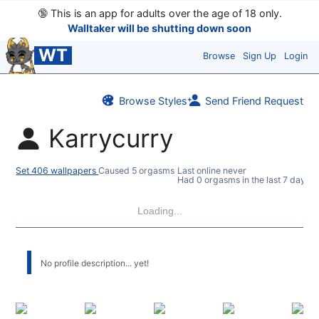
🔞
This is an app for adults over the age of 18 only.
Walltaker will be shutting down soon
WT
Browse
Sign Up
Login
Browse Styles
Send Friend Request
Karrycurry
Set 406 wallpapers
Caused 5 orgasms
Last online never
Had 0 orgasms in the last 7 days
Loading...
No profile description... yet!