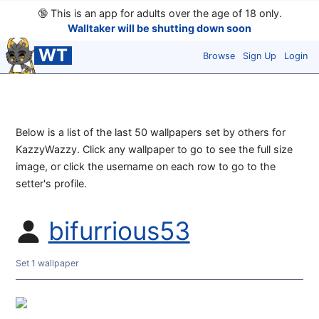
🔞
This is an app for adults over the age of 18 only.
Walltaker will be shutting down soon
WT
Browse
Sign Up
Login
Below is a list of the last 50 wallpapers set by others for
KazzyWazzy. Click any wallpaper to go to see the full size
image, or click the username on each row to go to the
setter's profile.
bifurrious53
Set 1 wallpaper