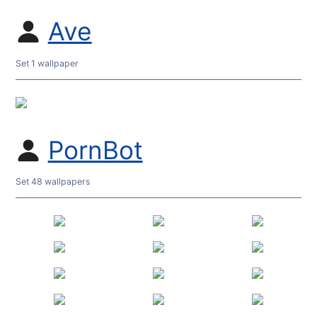
Ave
Set 1 wallpaper
PornBot
Set 48 wallpapers