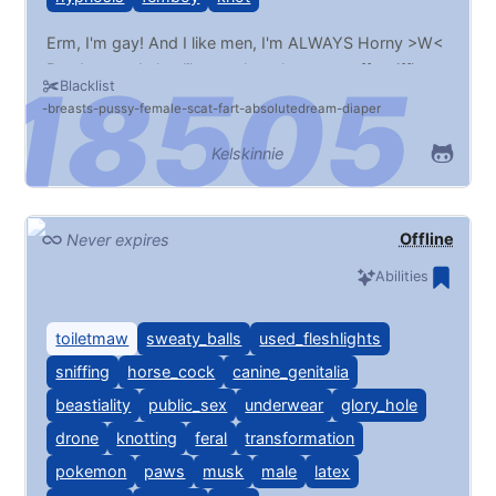
Erm, I'm gay! And I like men, I'm ALWAYS Horny >W<
But, I guess I also like musk, pokemon stuff, sniffing,
Blacklist
transformation, hypno/mind control, public, and
breasts
pussy
female
scat
fart
absolutedream
diaper
everything that's not on my blacklist >w< pwease
change my wallpaper whenever >w<
Kelskinnie
Offline
Never expires
Abilities
toiletmaw
sweaty_balls
used_fleshlights
sniffing
horse_cock
canine_genitalia
beastiality
public_sex
underwear
glory_hole
drone
knotting
feral
transformation
pokemon
paws
musk
male
latex