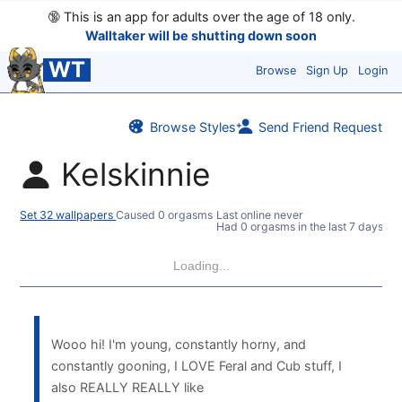
🔞
This is an app for adults over the age of 18 only.
Walltaker will be shutting down soon
WT
Browse
Sign Up
Login
Browse Styles
Send Friend Request
Kelskinnie
Set 32 wallpapers
Caused 0 orgasms
Last online never
Had 0 orgasms in the last 7 days
Loading...
Wooo hi! I'm young, constantly horny, and
constantly gooning, I LOVE Feral and Cub stuff, I
also REALLY REALLY like