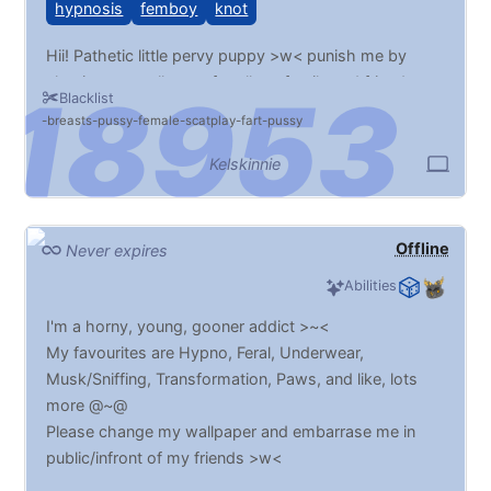
hypnosis
femboy
knot
Hii! Pathetic little pervy puppy >w< punish me by
chaning my wallpaper for all my family and friends to
Blacklist
see >w<
breasts
pussy
female
scatplay
fart
pussy
Kelskinnie
Offline
Never expires
Abilities
I'm a horny, young, gooner addict >~<
My favourites are Hypno, Feral, Underwear,
Musk/Sniffing, Transformation, Paws, and like, lots
more @~@
Please change my wallpaper and embarrase me in
public/infront of my friends >w<