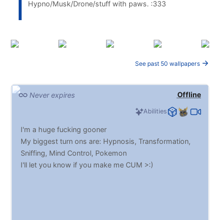
Hypno/Musk/Drone/stuff with paws. :333
See past 50 wallpapers
Offline
Never expires
Abilities
I'm a huge fucking gooner
My biggest turn ons are: Hypnosis, Transformation,
Sniffing, Mind Control, Pokemon
I'll let you know if you make me CUM >:)