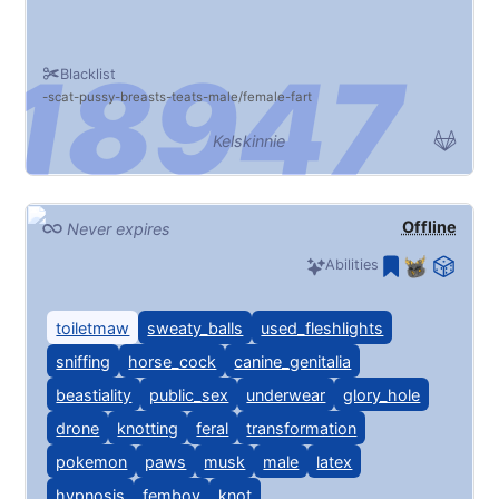
Blacklist
scat
pussy
breasts
teats
male/female
fart
Kelskinnie
Offline
Never expires
Abilities
toiletmaw
sweaty_balls
used_fleshlights
sniffing
horse_cock
canine_genitalia
beastiality
public_sex
underwear
glory_hole
drone
knotting
feral
transformation
pokemon
paws
musk
male
latex
hypnosis
femboy
knot