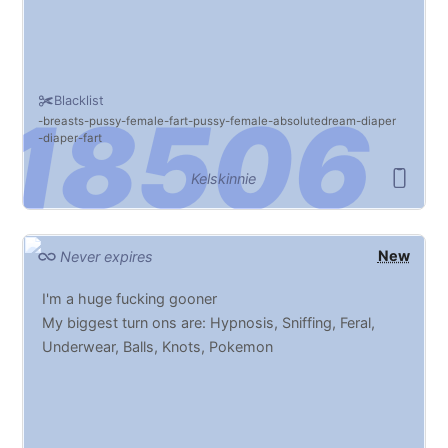
Blacklist
breasts
pussy
female
fart
pussy
female
absolutedream
diaper
diaper
fart
Kelskinnie
New
Never expires
I'm a huge fucking gooner
My biggest turn ons are: Hypnosis, Sniffing, Feral,
Underwear, Balls, Knots, Pokemon