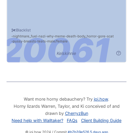
Blacklist
nightmare_fuel
nazi
why
meme
death
body_horror
gore
scat
pussy
breasts
teats
male/female
Kelskinnie
Want more horny debauchery? Try
joi.how
.
Horny lizards Warren, Taylor, and Ki conceived of and
drawn by
CherryzBun
Need help with Walltaker?
FAQs
Client Building Guide
© joi.how 2024 / Commit
#b7b39e526 5 days ago