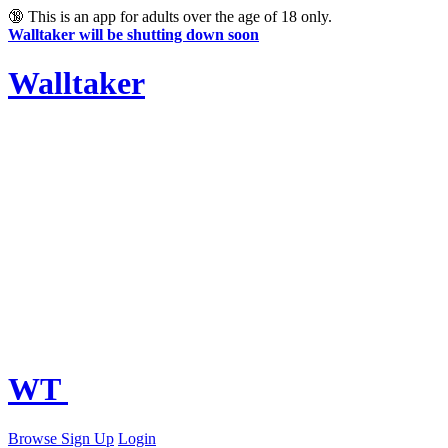
🔞
This is an app for adults over the age of 18 only.
Walltaker will be shutting down soon
Walltaker
WT
Browse
Sign Up
Login