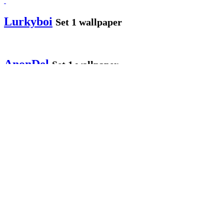
Lurkyboi
Set 1 wallpaper
AnonDel
Set 1 wallpaper
Anon Users
Set 3 wallpapers
MissLarna
Set 1 wallpaper
jmikefg
Set 3 wallpapers