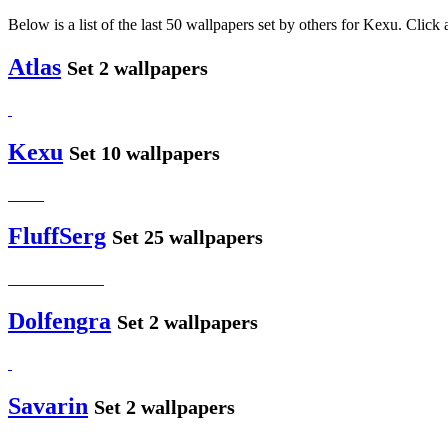
Below is a list of the last 50 wallpapers set by others for Kexu. Click 
Atlas
Set 2 wallpapers
Kexu
Set 10 wallpapers
FluffSerg
Set 25 wallpapers
Dolfengra
Set 2 wallpapers
Savarin
Set 2 wallpapers