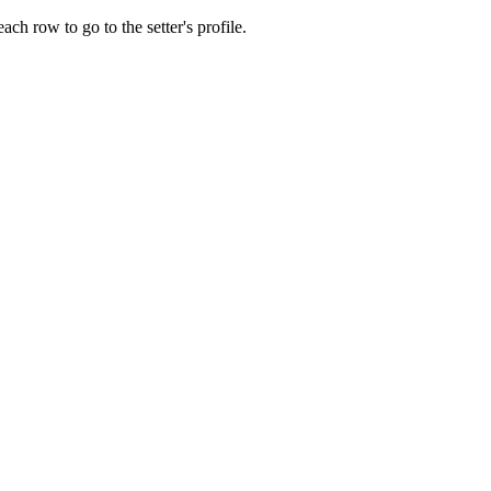
ach row to go to the setter's profile.