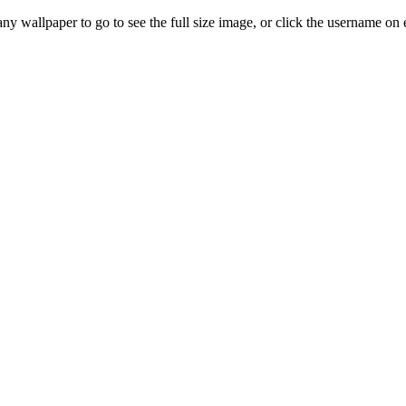
any wallpaper to go to see the full size image, or click the username on e